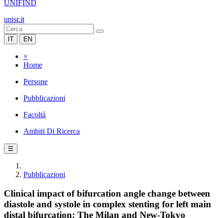
UNIFIND
unisr.it
IT
EN
×
Home
Persone
Pubblicazioni
Facoltà
Ambiti Di Ricerca
☰
Pubblicazioni
Clinical impact of bifurcation angle change between
diastole and systole in complex stenting for left main
distal bifurcation: The Milan and New-Tokyo