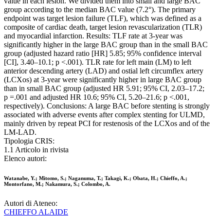
value in each lesion. We divided them into small and large BAC
group according to the median BAC value (7.2°). The primary
endpoint was target lesion failure (TLF), which was defined as a
composite of cardiac death, target lesion revascularization (TLR)
and myocardial infarction. Results: TLF rate at 3-year was
significantly higher in the large BAC group than in the small BAC
group (adjusted hazard ratio [HR] 5.85; 95% confidence interval
[CI], 3.40–10.1; p <.001). TLR rate for left main (LM) to left
anterior descending artery (LAD) and ostial left circumflex artery
(LCXos) at 3-year were significantly higher in large BAC group
than in small BAC group (adjusted HR 5.91; 95% CI, 2.03–17.2;
p =.001 and adjusted HR 10.6; 95% CI, 5.20–21.6; p <.001,
respectively). Conclusions: A large BAC before stenting is strongly
associated with adverse events after complex stenting for ULMD,
mainly driven by repeat PCI for restenosis of the LCXos and of the
LM-LAD.
Tipologia CRIS:
1.1 Articolo in rivista
Elenco autori:
Watanabe, Y.; Mitomo, S.; Naganuma, T.; Takagi, K.; Obata, H.; Chieffo, A.;
Montorfano, M.; Nakamura, S.; Colombo, A.
Autori di Ateneo:
CHIEFFO ALAIDE