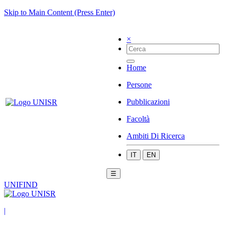
Skip to Main Content (Press Enter)
×
Home
Persone
Pubblicazioni
Facoltà
Ambiti Di Ricerca
IT
EN
☰
UNIFIND
|