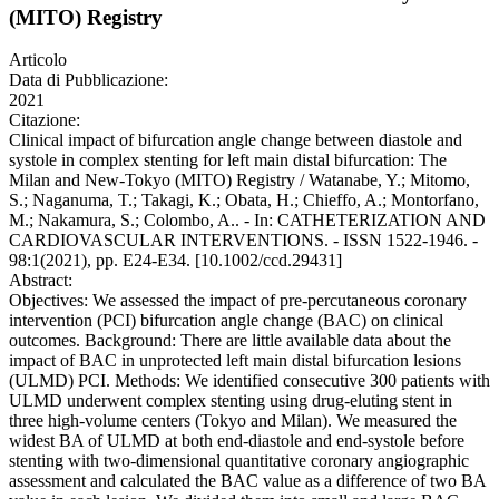
(MITO) Registry
Articolo
Data di Pubblicazione:
2021
Citazione:
Clinical impact of bifurcation angle change between diastole and
systole in complex stenting for left main distal bifurcation: The
Milan and New-Tokyo (MITO) Registry / Watanabe, Y.; Mitomo,
S.; Naganuma, T.; Takagi, K.; Obata, H.; Chieffo, A.; Montorfano,
M.; Nakamura, S.; Colombo, A.. - In: CATHETERIZATION AND
CARDIOVASCULAR INTERVENTIONS. - ISSN 1522-1946. -
98:1(2021), pp. E24-E34. [10.1002/ccd.29431]
Abstract:
Objectives: We assessed the impact of pre-percutaneous coronary
intervention (PCI) bifurcation angle change (BAC) on clinical
outcomes. Background: There are little available data about the
impact of BAC in unprotected left main distal bifurcation lesions
(ULMD) PCI. Methods: We identified consecutive 300 patients with
ULMD underwent complex stenting using drug-eluting stent in
three high-volume centers (Tokyo and Milan). We measured the
widest BA of ULMD at both end-diastole and end-systole before
stenting with two-dimensional quantitative coronary angiographic
assessment and calculated the BAC value as a difference of two BA