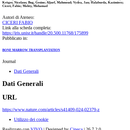
Kröger, Nicolaus; Bug, Gesine; Aljurf, Mahmoud; Vydra, Jan; Halaburda, Kazimierz;
Ciceri, Fabio; Mohty, Mohamad
Autori di Ateneo:
CICERI FABIO
Link alla scheda completa:
https://iris.unisr.it/handle/20.500.11768/175899
Pubblicato in:
BONE MARROW TRANSPLANTATION
Journal
Dati Generali
Dati Generali
URL
https://www.nature.com/articles/s41409-024-02379-z
Utilizzo dei cookie
Realizzato con
VIVO
| Designed by
Cineca
| 26.7.2.0