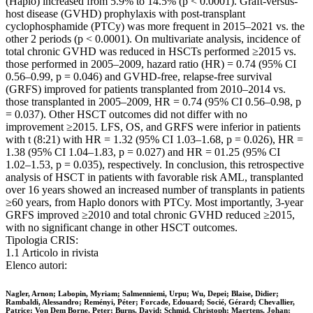
(Haplo) increased from 5.9% to 14.5% (p < 0.0001). Graft-versus-
host disease (GVHD) prophylaxis with post-transplant
cyclophosphamide (PTCy) was more frequent in 2015–2021 vs. the
other 2 periods (p < 0.0001). On multivariate analysis, incidence of
total chronic GVHD was reduced in HSCTs performed ≥2015 vs.
those performed in 2005–2009, hazard ratio (HR) = 0.74 (95% CI
0.56–0.99, p = 0.046) and GVHD-free, relapse-free survival
(GRFS) improved for patients transplanted from 2010–2014 vs.
those transplanted in 2005–2009, HR = 0.74 (95% CI 0.56–0.98, p
= 0.037). Other HSCT outcomes did not differ with no
improvement ≥2015. LFS, OS, and GRFS were inferior in patients
with t (8:21) with HR = 1.32 (95% CI 1.03–1.68, p = 0.026), HR =
1.38 (95% CI 1.04–1.83, p = 0.027) and HR = 01.25 (95% CI
1.02–1.53, p = 0.035), respectively. In conclusion, this retrospective
analysis of HSCT in patients with favorable risk AML, transplanted
over 16 years showed an increased number of transplants in patients
≥60 years, from Haplo donors with PTCy. Most importantly, 3-year
GRFS improved ≥2010 and total chronic GVHD reduced ≥2015,
with no significant change in other HSCT outcomes.
Tipologia CRIS:
1.1 Articolo in rivista
Elenco autori:
Nagler, Arnon; Labopin, Myriam; Salmenniemi, Urpu; Wu, Depei; Blaise, Didier;
Rambaldi, Alessandro; Reményi, Péter; Forcade, Edouard; Socié, Gérard; Chevallier,
Patrice; Von Dem Borne, Peter; Burns, David; Schmid, Christoph; Maertens, Johan;