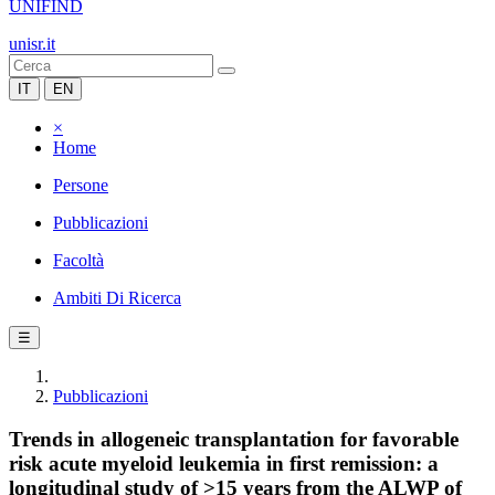
UNIFIND
unisr.it
IT
EN
×
Home
Persone
Pubblicazioni
Facoltà
Ambiti Di Ricerca
☰
Pubblicazioni
Trends in allogeneic transplantation for favorable
risk acute myeloid leukemia in first remission: a
longitudinal study of >15 years from the ALWP of