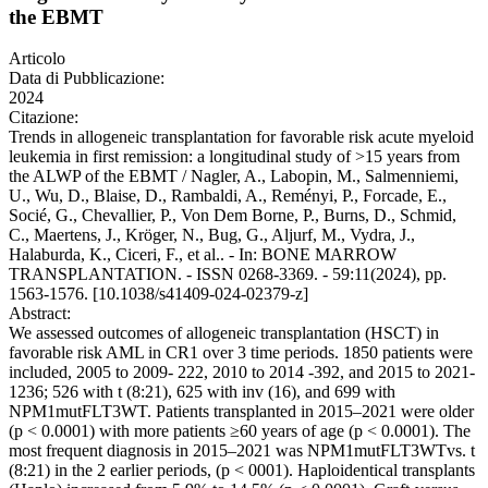
the EBMT
Articolo
Data di Pubblicazione:
2024
Citazione:
Trends in allogeneic transplantation for favorable risk acute myeloid
leukemia in first remission: a longitudinal study of >15 years from
the ALWP of the EBMT / Nagler, A., Labopin, M., Salmenniemi,
U., Wu, D., Blaise, D., Rambaldi, A., Reményi, P., Forcade, E.,
Socié, G., Chevallier, P., Von Dem Borne, P., Burns, D., Schmid,
C., Maertens, J., Kröger, N., Bug, G., Aljurf, M., Vydra, J.,
Halaburda, K., Ciceri, F., et al.. - In: BONE MARROW
TRANSPLANTATION. - ISSN 0268-3369. - 59:11(2024), pp.
1563-1576. [10.1038/s41409-024-02379-z]
Abstract:
We assessed outcomes of allogeneic transplantation (HSCT) in
favorable risk AML in CR1 over 3 time periods. 1850 patients were
included, 2005 to 2009- 222, 2010 to 2014 -392, and 2015 to 2021-
1236; 526 with t (8:21), 625 with inv (16), and 699 with
NPM1mutFLT3WT. Patients transplanted in 2015–2021 were older
(p < 0.0001) with more patients ≥60 years of age (p < 0.0001). The
most frequent diagnosis in 2015–2021 was NPM1mutFLT3WTvs. t
(8:21) in the 2 earlier periods, (p < 0001). Haploidentical transplants