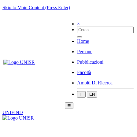
Skip to Main Content (Press Enter)
×
Home
Persone
Pubblicazioni
Facoltà
Ambiti Di Ricerca
IT
EN
☰
UNIFIND
|