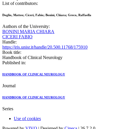
List of contributors:
Doglio, Matteo; Ciceri, Fabio; Bonini, Chiara; Greco, Raffaella
Authors of the University:
BONINI MARIA CHIARA
CICERI FABIO
Handle:
https://iris.unisr.it/handle/20.500.11768/175910
Book title:
Handbook of Clinical Neurology
Published in:
HANDBOOK OF CLINICAL NEUROLOGY
Journal
HANDBOOK OF CLINICAL NEUROLOGY
Series
Use of cookies
Powered by
VIVO
| Designed by
Cineca
| 26.7.2.0