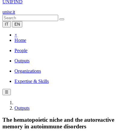
UNIFIND
unisr.it
IT
EN
×
Home
People
Outputs
Organizations
Expertise & Skills
☰
Outputs
The hematopoietic niche and the autoreactive
memory in autoimmune disorders