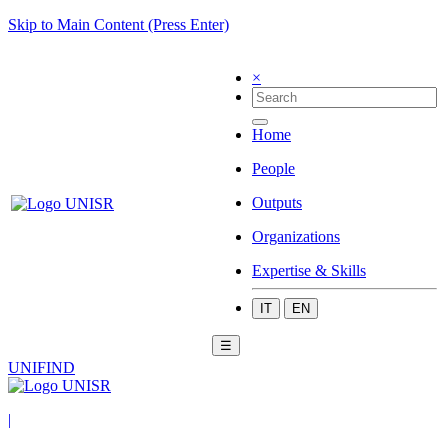
Skip to Main Content (Press Enter)
×
Home
People
Outputs
Organizations
Expertise & Skills
IT
EN
☰
UNIFIND
|