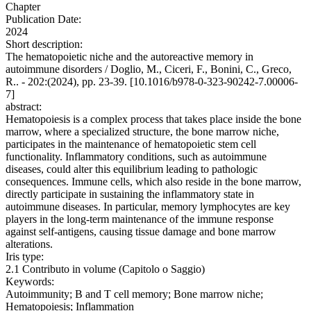
Chapter
Publication Date:
2024
Short description:
The hematopoietic niche and the autoreactive memory in
autoimmune disorders / Doglio, M., Ciceri, F., Bonini, C., Greco,
R.. - 202:(2024), pp. 23-39. [10.1016/b978-0-323-90242-7.00006-
7]
abstract:
Hematopoiesis is a complex process that takes place inside the bone
marrow, where a specialized structure, the bone marrow niche,
participates in the maintenance of hematopoietic stem cell
functionality. Inflammatory conditions, such as autoimmune
diseases, could alter this equilibrium leading to pathologic
consequences. Immune cells, which also reside in the bone marrow,
directly participate in sustaining the inflammatory state in
autoimmune diseases. In particular, memory lymphocytes are key
players in the long-term maintenance of the immune response
against self-antigens, causing tissue damage and bone marrow
alterations.
Iris type:
2.1 Contributo in volume (Capitolo o Saggio)
Keywords:
Autoimmunity; B and T cell memory; Bone marrow niche;
Hematopoiesis; Inflammation