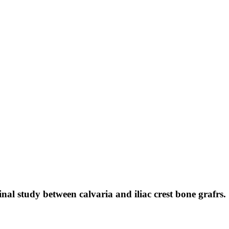
al study between calvaria and iliac crest bone grafrs.