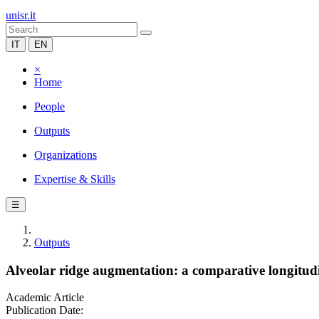
unisr.it
IT
EN
×
Home
People
Outputs
Organizations
Expertise & Skills
☰
Outputs
Alveolar ridge augmentation: a comparative longitudin
Academic Article
Publication Date: