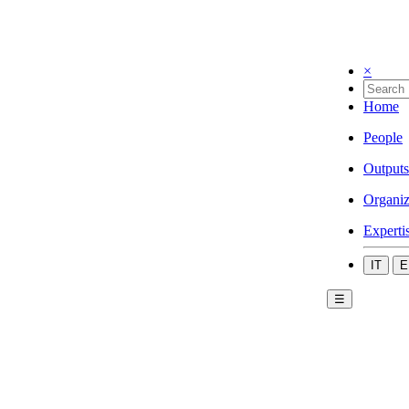
×
Home
People
Outputs
Organiz
Experti
IT
E
☰