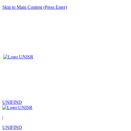
Skip to Main Content (Press Enter)
UNIFIND
|
UNIFIND