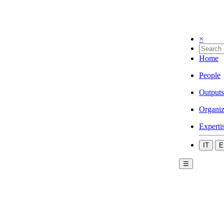
×
Home
People
Outputs
Organiz
Experti
IT
E
☰