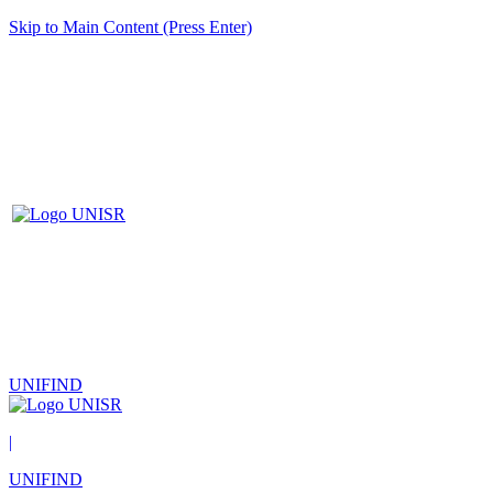
Skip to Main Content (Press Enter)
UNIFIND
|
UNIFIND