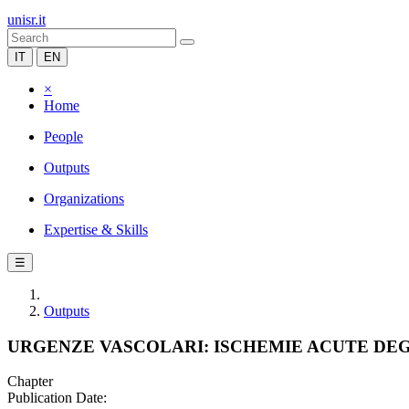
unisr.it
IT
EN
×
Home
People
Outputs
Organizations
Expertise & Skills
☰
Outputs
URGENZE VASCOLARI: ISCHEMIE ACUTE DEG
Chapter
Publication Date: