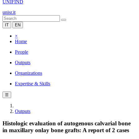
UNIFIND
unisr.it
IT
EN
×
Home
People
Outputs
Organizations
Expertise & Skills
☰
Outputs
Histologic evaluation of autogenous calvarial bone
in maxillary onlay bone grafts: A report of 2 cases