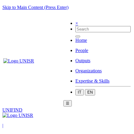
Skip to Main Content (Press Enter)
×
Home
People
Outputs
Organizations
Expertise & Skills
IT
EN
☰
UNIFIND
|