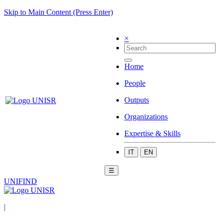
Skip to Main Content (Press Enter)
×
Home
People
Outputs
Organizations
Expertise & Skills
IT
EN
☰
UNIFIND
|