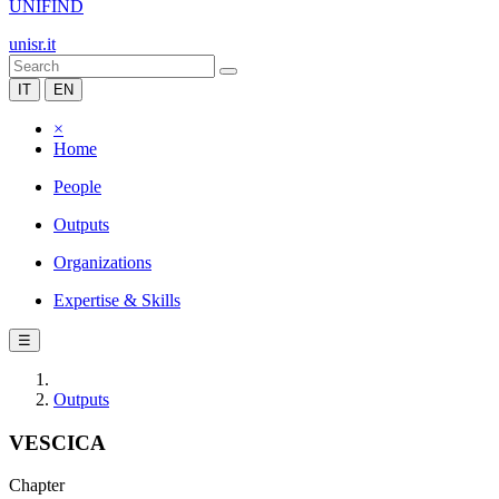
UNIFIND
unisr.it
IT
EN
×
Home
People
Outputs
Organizations
Expertise & Skills
☰
Outputs
VESCICA
Chapter