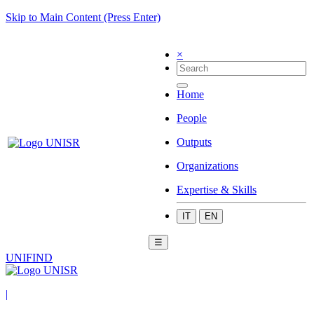
Skip to Main Content (Press Enter)
×
Home
People
Outputs
Organizations
Expertise & Skills
IT
EN
☰
UNIFIND
|