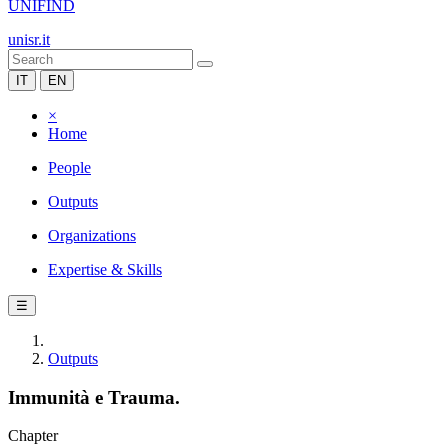
UNIFIND
unisr.it
IT
EN
×
Home
People
Outputs
Organizations
Expertise & Skills
☰
Outputs
Immunità e Trauma.
Chapter