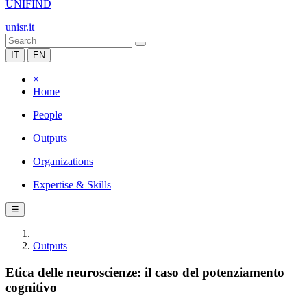
UNIFIND
unisr.it
IT
EN
×
Home
People
Outputs
Organizations
Expertise & Skills
☰
Outputs
Etica delle neuroscienze: il caso del potenziamento
cognitivo