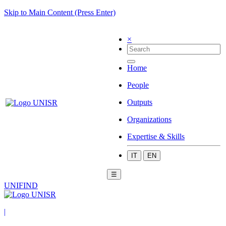
Skip to Main Content (Press Enter)
×
Home
People
Outputs
Organizations
Expertise & Skills
IT
EN
☰
UNIFIND
|