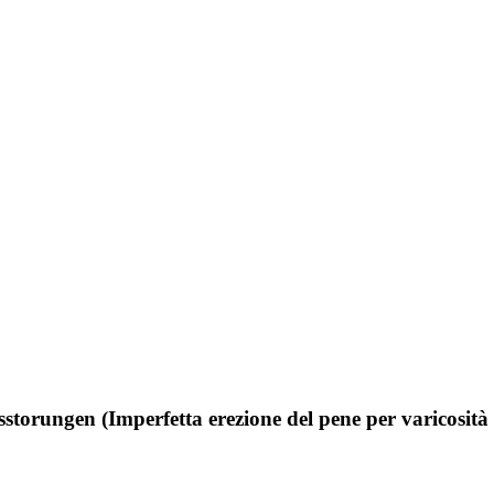
sstorungen (Imperfetta erezione del pene per varicosità 