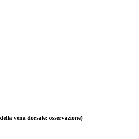
della vena dorsale: osservazione)