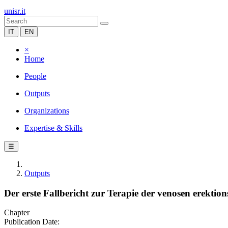
unisr.it
IT
EN
×
Home
People
Outputs
Organizations
Expertise & Skills
☰
Outputs
Der erste Fallbericht zur Terapie der venosen erektion
Chapter
Publication Date: