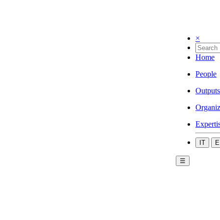
×
Home
People
Outputs
Organiz
Experti
IT
E
☰