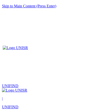
Skip to Main Content (Press Enter)
UNIFIND
|
UNIFIND