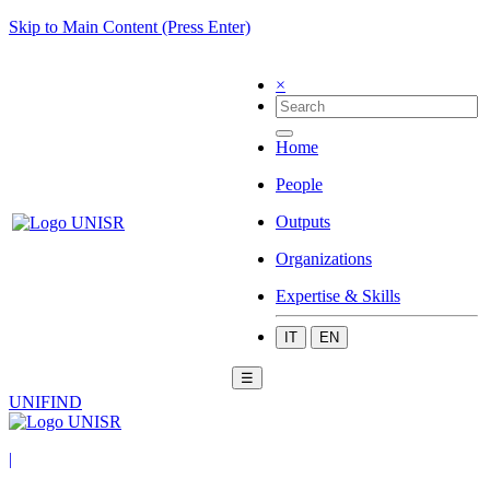
Skip to Main Content (Press Enter)
×
Home
People
Outputs
Organizations
Expertise & Skills
IT
EN
☰
UNIFIND
|