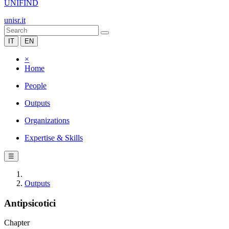
UNIFIND
unisr.it
IT
EN
×
Home
People
Outputs
Organizations
Expertise & Skills
☰
Outputs
Antipsicotici
Chapter