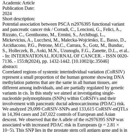
Academic Article
Publication Date:
2024
Short description:
Potential association between PSCA rs2976395 functional variant
and pancreatic cancer risk / Corradi, C., Lencioni, G., Felici, A.,
Rizzato, C., Gentiluomo, M., Ermini, S., Archibugi, L.,
Mickevicius, A., Lucchesi, M., Malecka-Wojciesko, E., Basso, D.,
Arcidiacono, P.G., Petrone, M.C., Carrara, S., Gotz, M., Bunduc,
S., Holleczek, B., Aoki, M.N., Uzunoglu, F.G., Zanette, D.L., et al..
- In: INTERNATIONAL JOURNAL OF CANCER. - ISSN 0020-
7136. - 155:8(2024), pp. 1432-1442. [10.1002/ijc.35046]
abstract:
Correlated regions of systemic interindividual variation (CoRSIV)
represent a small proportion of the human genome showing DNA
methylation patterns that are the same in all human tissues, are
different among individuals, and are partially regulated by genetic
variants in cis. In this study we aimed at investigating single-
nucleotide polymorphisms (SNPs) within CoRSIVs and their
involvement with pancreatic ductal adenocarcinoma (PDAC) risk.
We analyzed 29,099 CoRSIV-SNPs and 133,615 CoRSIV-mQTLs
in 14,394 cases and 247,022 controls of European and Asian
descent. We observed that the A allele of the rs2976395 SNP was
associated with increased PDAC risk in Europeans (p = 2.81 ×
10−5). This SNP lies in the prostate stem cell antigen gene and is in