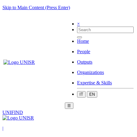
Skip to Main Content (Press Enter)
×
Home
People
Outputs
Organizations
Expertise & Skills
IT
EN
☰
UNIFIND
|