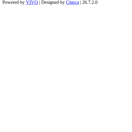
Powered by
VIVO
| Designed by
Cineca
| 26.7.2.0