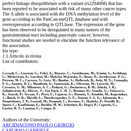
perfect linkage disequilibrium with a variant (rs2294008) that has
been reported to be associated with risk of many other cancer types.
The A allele is associated with the DNA methylation level of the
gene according to the PanCan-meQTL database and with
overexpression according to QTLbase. The expression of the gene
has been observed to be deregulated in many tumors of the
gastrointestinal tract including pancreatic cancer; however,
functional studies are needed to elucidate the function relevance of
the association.
Iris type:
1.1 Articolo in rivista
List of contributors:
Corradi, C.; Lencioni, G.; Felici, A.; Rizzato, C.; Gentiluomo, M.; Ermini, S.; Archibugi,
L.; Mickevicius, A.; Lucchesi, M.; Malecka-Wojciesko, E.; Basso, D.; Arcidiacono, P. G.;
Petrone, M. C.; Carrara, S.; Gotz, M.; Bunduc, S.; Holleczek, B.; Aoki, M. N.; Uzunoglu,
F. G.; Zanette, D. L.; Mambrini, A.; Jamroziak, K.; Oliverius, M.; Lovecek, M.;
Cavestro, G. M.; Milanetto, A. C.; Peduzzi, G.; Duchonova, B. M.; Izbicki, J. R.;
Zalinkevicius, R.; Hlavac, V.; Van Eijck, C. H. J.; Brenner, H.; Vanella, G.; Vokacova,
K.; Soucek, P.; Tavano, F.; Perri, F.; Capurso, G.; Hussein, T.; Kiudelis, M.; Kupcinskas,
J.; Busch, O. R.; Morelli, L.; Theodoropoulos, G. E.; Testoni, S. G. G.; Adamonis, K.;
Neoptolemos, J. P.; Gazouli, M.; Pasquali, C.; Kormos, Z.; Skalicky, P.; Pezzilli, R.;
Sperti, C.; Kauffmann, E.; Buchler, M. W.; Schottker, B.; Hegyi, P.; Capretti, G.;
Lawlor, R. T.; Canzian, F.; Campa, D.
Authors of the University:
ARCIDIACONO PAOLO GIORGIO
CAPURSO GABRIELE