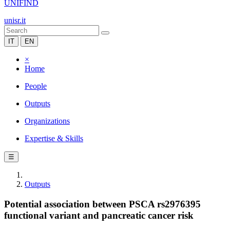
UNIFIND
unisr.it
IT
EN
×
Home
People
Outputs
Organizations
Expertise & Skills
☰
Outputs
Potential association between PSCA rs2976395
functional variant and pancreatic cancer risk