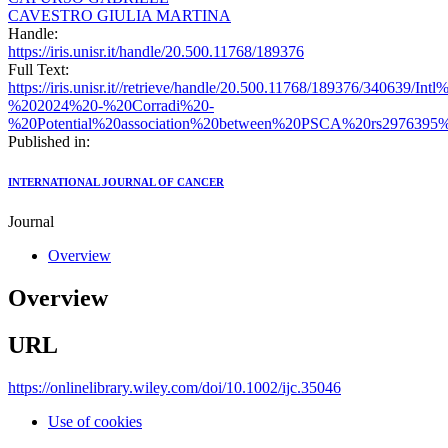
CAVESTRO GIULIA MARTINA
Handle:
https://iris.unisr.it/handle/20.500.11768/189376
Full Text:
https://iris.unisr.it//retrieve/handle/20.500.11768/189376/340639/
%202024%20-%20Corradi%20-
%20Potential%20association%20between%20PSCA%20rs2976395%20
Published in:
INTERNATIONAL JOURNAL OF CANCER
Journal
Overview
Overview
URL
https://onlinelibrary.wiley.com/doi/10.1002/ijc.35046
Use of cookies