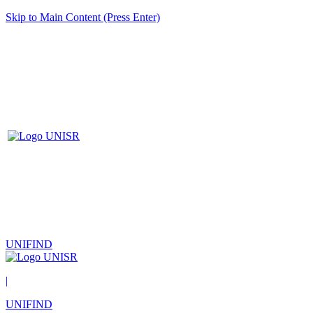
Skip to Main Content (Press Enter)
UNIFIND
|
UNIFIND