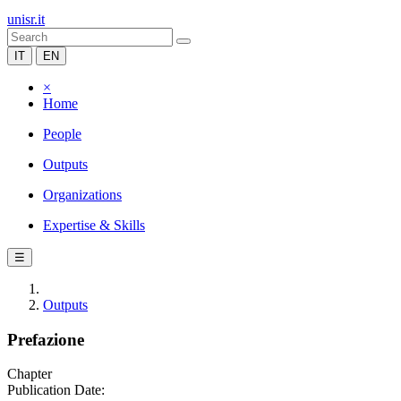
unisr.it
IT
EN
×
Home
People
Outputs
Organizations
Expertise & Skills
☰
Outputs
Prefazione
Chapter
Publication Date: