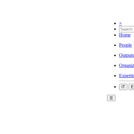
×
Home
People
Outputs
Organiz
Experti
IT
E
☰