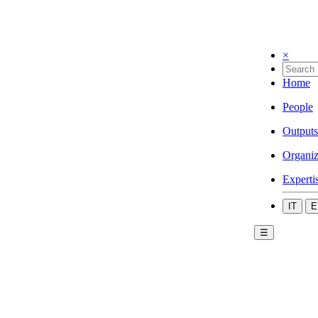
×
Home
People
Outputs
Organiz
Experti
IT
E
☰