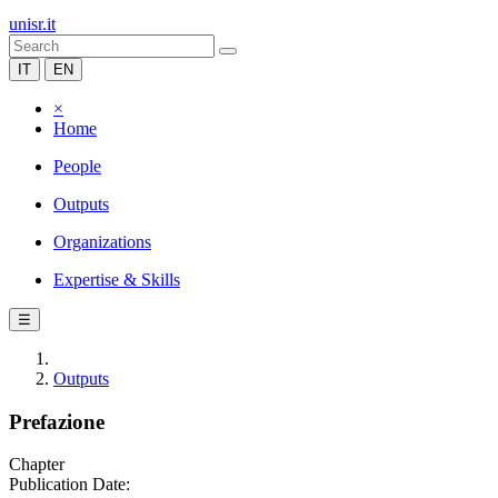
unisr.it
IT
EN
×
Home
People
Outputs
Organizations
Expertise & Skills
☰
Outputs
Prefazione
Chapter
Publication Date: