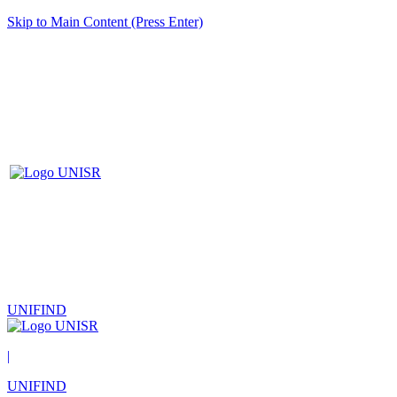
Skip to Main Content (Press Enter)
UNIFIND
|
UNIFIND