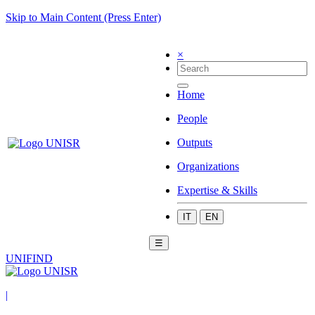
Skip to Main Content (Press Enter)
×
Home
People
Outputs
Organizations
Expertise & Skills
IT
EN
☰
UNIFIND
|