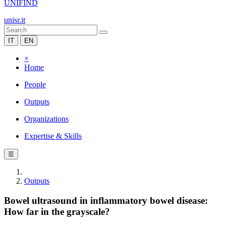
UNIFIND
unisr.it
IT
EN
×
Home
People
Outputs
Organizations
Expertise & Skills
☰
Outputs
Bowel ultrasound in inflammatory bowel disease:
How far in the grayscale?