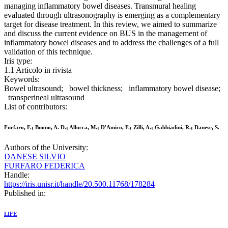
managing inflammatory bowel diseases. Transmural healing
evaluated through ultrasonography is emerging as a complementary
target for disease treatment. In this review, we aimed to summarize
and discuss the current evidence on BUS in the management of
inflammatory bowel diseases and to address the challenges of a full
validation of this technique.
Iris type:
1.1 Articolo in rivista
Keywords:
Bowel ultrasound; bowel thickness; inflammatory bowel disease;
transperineal ultrasound
List of contributors:
Furfaro, F.; Buono, A. D.; Allocca, M.; D'Amico, F.; Zilli, A.; Gabbiadini, R.; Danese, S.
Authors of the University:
DANESE SILVIO
FURFARO FEDERICA
Handle:
https://iris.unisr.it/handle/20.500.11768/178284
Published in:
LIFE