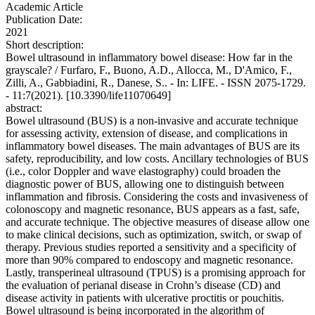
Academic Article
Publication Date:
2021
Short description:
Bowel ultrasound in inflammatory bowel disease: How far in the
grayscale? / Furfaro, F., Buono, A.D., Allocca, M., D'Amico, F.,
Zilli, A., Gabbiadini, R., Danese, S.. - In: LIFE. - ISSN 2075-1729.
- 11:7(2021). [10.3390/life11070649]
abstract:
Bowel ultrasound (BUS) is a non-invasive and accurate technique
for assessing activity, extension of disease, and complications in
inflammatory bowel diseases. The main advantages of BUS are its
safety, reproducibility, and low costs. Ancillary technologies of BUS
(i.e., color Doppler and wave elastography) could broaden the
diagnostic power of BUS, allowing one to distinguish between
inflammation and fibrosis. Considering the costs and invasiveness of
colonoscopy and magnetic resonance, BUS appears as a fast, safe,
and accurate technique. The objective measures of disease allow one
to make clinical decisions, such as optimization, switch, or swap of
therapy. Previous studies reported a sensitivity and a specificity of
more than 90% compared to endoscopy and magnetic resonance.
Lastly, transperineal ultrasound (TPUS) is a promising approach for
the evaluation of perianal disease in Crohn’s disease (CD) and
disease activity in patients with ulcerative proctitis or pouchitis.
Bowel ultrasound is being incorporated in the algorithm of