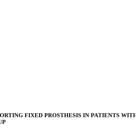
TING FIXED PROSTHESIS IN PATIENTS WITH 
UP