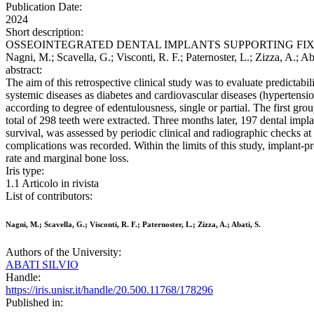
Publication Date:
2024
Short description:
OSSEOINTEGRATED DENTAL IMPLANTS SUPPORTING FIXED
Nagni, M.; Scavella, G.; Visconti, R. F.; Paternoster, L.; Ziz
abstract:
The aim of this retrospective clinical study was to evaluate predictabi
systemic diseases as diabetes and cardiovascular diseases (hypertensi
according to degree of edentulousness, single or partial. The first grou
total of 298 teeth were extracted. Three months later, 197 dental impl
survival, was assessed by periodic clinical and radiographic checks a
complications was recorded. Within the limits of this study, implant-pro
rate and marginal bone loss.
Iris type:
1.1 Articolo in rivista
List of contributors:
Nagni, M.; Scavella, G.; Visconti, R. F.; Paternoster, L.; Zizza, A.; Abati, S.
Authors of the University:
ABATI SILVIO
Handle:
https://iris.unisr.it/handle/20.500.11768/178296
Published in: