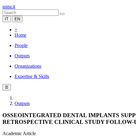
unisr.it
IT
EN
×
Home
People
Outputs
Organizations
Expertise & Skills
☰
Outputs
OSSEOINTEGRATED DENTAL IMPLANTS SUPPOR
RETROSPECTIVE CLINICAL STUDY FOLLOW-
Academic Article