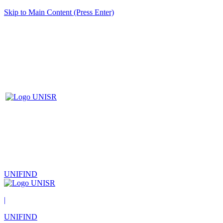
Skip to Main Content (Press Enter)
UNIFIND
|
UNIFIND