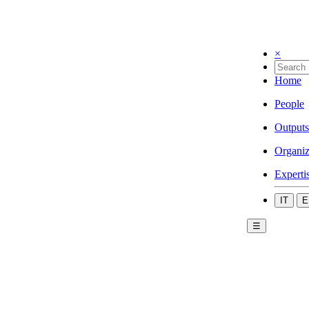
×
Home
People
Outputs
Organiz
Experti
IT
E
☰