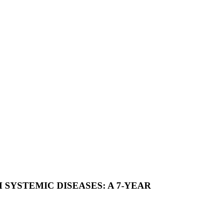
SYSTEMIC DISEASES: A 7-YEAR