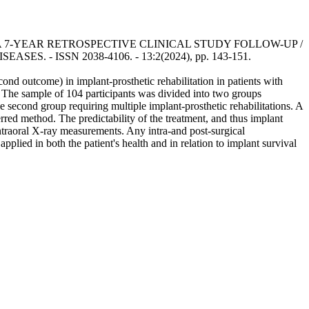
 7-YEAR RETROSPECTIVE CLINICAL STUDY FOLLOW-UP /
SEASES. - ISSN 2038-4106. - 13:2(2024), pp. 143-151.
cond outcome) in implant-prosthetic rehabilitation in patients with
. The sample of 104 participants was divided into two groups
the second group requiring multiple implant-prosthetic rehabilitations. A
erred method. The predictability of the treatment, and thus implant
ntraoral X-ray measurements. Any intra-and post-surgical
applied in both the patient's health and in relation to implant survival