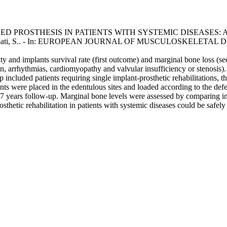
 PROSTHESIS IN PATIENTS WITH SYSTEMIC DISEASES: A
za, A.; Abati, S.. - In: EUROPEAN JOURNAL OF MUSCULOSKELETAL DI
lity and implants survival rate (first outcome) and marginal bone loss (se
on, arrhythmias, cardiomyopathy and valvular insufficiency or stenosis)
p included patients requiring single implant-prosthetic rehabilitations, 
ants were placed in the edentulous sites and loaded according to the def
t 7 years follow-up. Marginal bone levels were assessed by comparing i
sthetic rehabilitation in patients with systemic diseases could be safely 