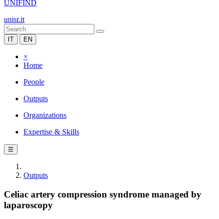
UNIFIND
unisr.it
IT
EN
×
Home
People
Outputs
Organizations
Expertise & Skills
☰
Outputs
Celiac artery compression syndrome managed by
laparoscopy