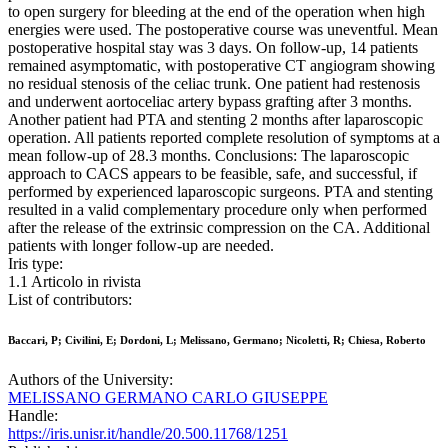
to open surgery for bleeding at the end of the operation when high
energies were used. The postoperative course was uneventful. Mean
postoperative hospital stay was 3 days. On follow-up, 14 patients
remained asymptomatic, with postoperative CT angiogram showing
no residual stenosis of the celiac trunk. One patient had restenosis
and underwent aortoceliac artery bypass grafting after 3 months.
Another patient had PTA and stenting 2 months after laparoscopic
operation. All patients reported complete resolution of symptoms at a
mean follow-up of 28.3 months. Conclusions: The laparoscopic
approach to CACS appears to be feasible, safe, and successful, if
performed by experienced laparoscopic surgeons. PTA and stenting
resulted in a valid complementary procedure only when performed
after the release of the extrinsic compression on the CA. Additional
patients with longer follow-up are needed.
Iris type:
1.1 Articolo in rivista
List of contributors:
Baccari, P; Civilini, E; Dordoni, L; Melissano, Germano; Nicoletti, R; Chiesa, Roberto
Authors of the University:
MELISSANO GERMANO CARLO GIUSEPPE
Handle:
https://iris.unisr.it/handle/20.500.11768/1251