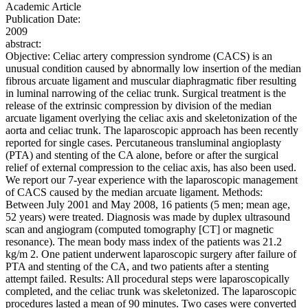
Academic Article
Publication Date:
2009
abstract:
Objective: Celiac artery compression syndrome (CACS) is an
unusual condition caused by abnormally low insertion of the median
fibrous arcuate ligament and muscular diaphragmatic fiber resulting
in luminal narrowing of the celiac trunk. Surgical treatment is the
release of the extrinsic compression by division of the median
arcuate ligament overlying the celiac axis and skeletonization of the
aorta and celiac trunk. The laparoscopic approach has been recently
reported for single cases. Percutaneous transluminal angioplasty
(PTA) and stenting of the CA alone, before or after the surgical
relief of external compression to the celiac axis, has also been used.
We report our 7-year experience with the laparoscopic management
of CACS caused by the median arcuate ligament. Methods:
Between July 2001 and May 2008, 16 patients (5 men; mean age,
52 years) were treated. Diagnosis was made by duplex ultrasound
scan and angiogram (computed tomography [CT] or magnetic
resonance). The mean body mass index of the patients was 21.2
kg/m 2. One patient underwent laparoscopic surgery after failure of
PTA and stenting of the CA, and two patients after a stenting
attempt failed. Results: All procedural steps were laparoscopically
completed, and the celiac trunk was skeletonized. The laparoscopic
procedures lasted a mean of 90 minutes. Two cases were converted