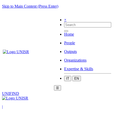
Skip to Main Content (Press Enter)
×
Home
People
Outputs
Organizations
Expertise & Skills
IT
EN
☰
UNIFIND
|