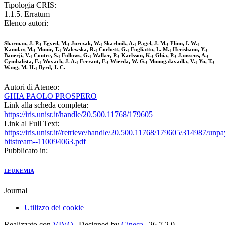
Tipologia CRIS:
1.1.5. Erratum
Elenco autori:
Sharman, J. P.; Egyed, M.; Jurczak, W.; Skarbnik, A.; Pagel, J. M.; Flinn, I. W.;
Kamdar, M.; Munir, T.; Walewska, R.; Corbett, G.; Fogliatto, L. M.; Herishanu, Y.;
Banerji, V.; Coutre, S.; Follows, G.; Walker, P.; Karlsson, K.; Ghia, P.; Janssens, A.;
Cymbalista, F.; Woyach, J. A.; Ferrant, E.; Wierda, W. G.; Munugalavadla, V.; Yu, T.;
Wang, M. H.; Byrd, J. C.
Autori di Ateneo:
GHIA PAOLO PROSPERO
Link alla scheda completa:
https://iris.unisr.it/handle/20.500.11768/179605
Link al Full Text:
https://iris.unisr.it//retrieve/handle/20.500.11768/179605/314987/unp
bitstream--110094063.pdf
Pubblicato in:
LEUKEMIA
Journal
Utilizzo dei cookie
Realizzato con
VIVO
| Designed by
Cineca
| 26.7.2.0