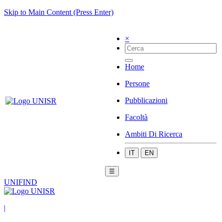
Skip to Main Content (Press Enter)
×
Home
Persone
Pubblicazioni
Facoltà
Ambiti Di Ricerca
IT
EN
☰
UNIFIND
|