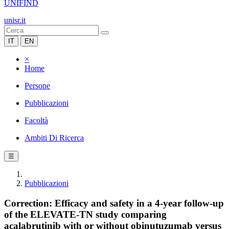
UNIFIND
unisr.it
IT
EN
×
Home
Persone
Pubblicazioni
Facoltà
Ambiti Di Ricerca
☰
Pubblicazioni
Correction: Efficacy and safety in a 4-year follow-up
of the ELEVATE-TN study comparing
acalabrutinib with or without obinutuzumab versus