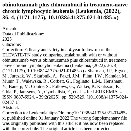
obinutuzumab plus chlorambucil in treatment-naïve
chronic lymphocytic leukemia (Leukemia, (2022),
36, 4, (1171-1175), 10.1038/s41375-021-01485-x)
Articolo
Data di Pubblicazione:
2025
Citazione:
Correction: Efficacy and safety in a 4-year follow-up of the
ELEVATE-TN study comparing acalabrutinib with or without
obinutuzumab versus obinutuzumab plus chlorambucil in treatment-
naïve chronic lymphocytic leukemia (Leukemia, (2022), 36, 4,
(1171-1175), 10.1038/s41375-021-01485-x) / Sharman, J.P., Egyed,
M., Jurczak, W., Skarbnik, A., Pagel, J.M., Flinn, I.W., Kamdar, M.,
Munir, T., Walewska, R., Corbett, G., Fogliatto, L.M., Herishanu,
Y., Banerji, V., Coutre, S., Follows, G., Walker, P., Karlsson, K.,
Ghia, P., Janssens, A., Cymbalista, F., et al.. - In: LEUKEMIA. -
ISSN 0887-6924. - 39:2(2025), pp. 529-529. [10.1038/s41375-024-
02487-1]
Abstract:
Correction to: Leukemiahttps://doi.org/10.1038/s41375-021-01485-
x, published online 01 January 2022 The wrong Supplementary file
was originally published with this article; it has now been replaced
with the correct file. The original article has been corrected.