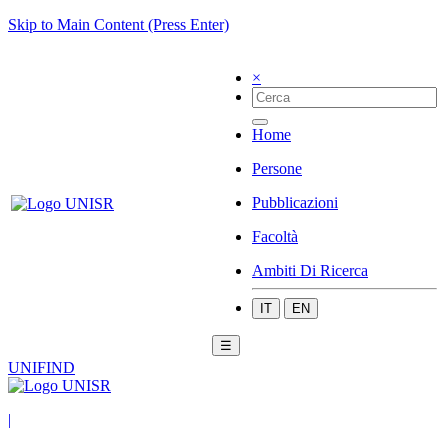
Skip to Main Content (Press Enter)
×
Home
Persone
Pubblicazioni
Facoltà
Ambiti Di Ricerca
IT
EN
☰
UNIFIND
|