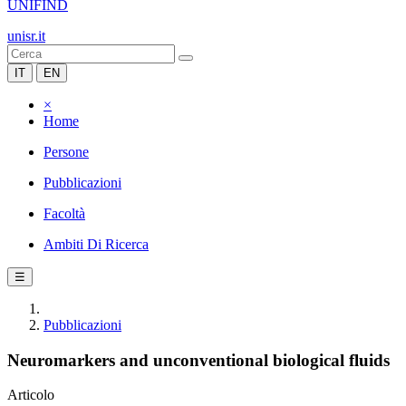
UNIFIND
unisr.it
IT
EN
×
Home
Persone
Pubblicazioni
Facoltà
Ambiti Di Ricerca
☰
Pubblicazioni
Neuromarkers and unconventional biological fluids
Articolo