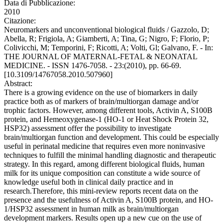
Data di Pubblicazione:
2010
Citazione:
Neuromarkers and unconventional biological fluids / Gazzolo, D;
Abella, R; Frigiola, A; Giamberti, A; Tina, G; Nigro, F; Florio, P;
Colivicchi, M; Temporini, F; Ricotti, A; Volti, Gl; Galvano, F. - In:
THE JOURNAL OF MATERNAL-FETAL & NEONATAL
MEDICINE. - ISSN 1476-7058. - 23:(2010), pp. 66-69.
[10.3109/14767058.2010.507960]
Abstract:
There is a growing evidence on the use of biomarkers in daily
practice both as of markers of brain/multiorgan damage and/or
trophic factors. However, among different tools, Activin A, S100B
protein, and Hemeoxygenase-1 (HO-1 or Heat Shock Protein 32,
HSP32) assessment offer the possibility to investigate
brain/multiorgan function and development. This could be especially
useful in perinatal medicine that requires even more noninvasive
techniques to fulfill the minimal handling diagnostic and therapeutic
strategy. In this regard, among different biological fluids, human
milk for its unique composition can constitute a wide source of
knowledge useful both in clinical daily practice and in
research.Therefore, this mini-review reports recent data on the
presence and the usefulness of Activin A, S100B protein, and HO-
1/HSP32 assessment in human milk as brain/multiorgan
development markers. Results open up a new cue on the use of