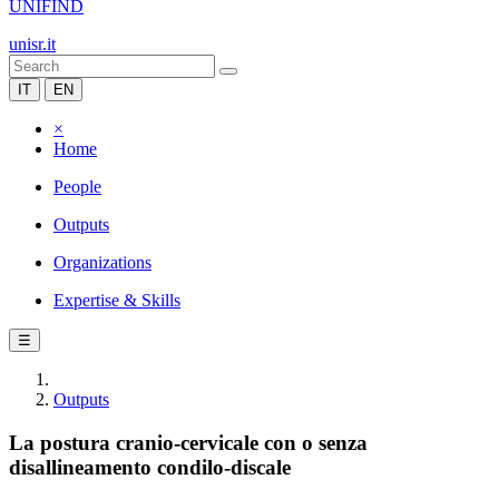
UNIFIND
unisr.it
IT
EN
×
Home
People
Outputs
Organizations
Expertise & Skills
☰
Outputs
La postura cranio-cervicale con o senza
disallineamento condilo-discale