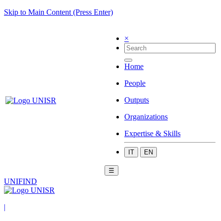
Skip to Main Content (Press Enter)
×
Home
People
Outputs
Organizations
Expertise & Skills
IT
EN
☰
UNIFIND
|