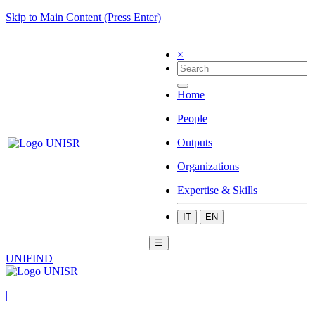
Skip to Main Content (Press Enter)
×
Home
People
Outputs
Organizations
Expertise & Skills
IT
EN
☰
UNIFIND
|