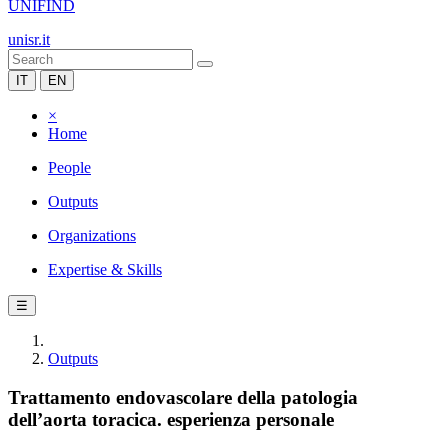
UNIFIND
unisr.it
IT
EN
×
Home
People
Outputs
Organizations
Expertise & Skills
☰
Outputs
Trattamento endovascolare della patologia
dell’aorta toracica. esperienza personale