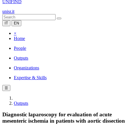
UNIFIND
unisr.it
IT
EN
×
Home
People
Outputs
Organizations
Expertise & Skills
☰
Outputs
Diagnostic laparoscopy for evaluation of acute
mesenteric ischemia in patients with aortic dissection