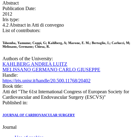
Abstract
Publication Date:
2012
Iris type:
4.2 Abstract in Atti di convegno
List of contributors:
Tshomba, Yamume; Coppi, G; Kahlberg, A; Marone, E. M.; Bertoglio, L; Carlucci, M;
Melissano, Germano; Chiesa, R.
Authors of the University:
KAHLBERG ANDREA LUITZ
MELISSANO GERMANO CARLO GIUSEPPE
Handle:
https://iris.unisr.it/handle/20.500.11768/20402
Book title:
Atti del "The 61st International Congress of European Society for
Cardiovascular and Endovascular Surgery (ESCVS)"
Published in:
JOURNAL OF CARDIOVASCULAR SURGERY
Journal