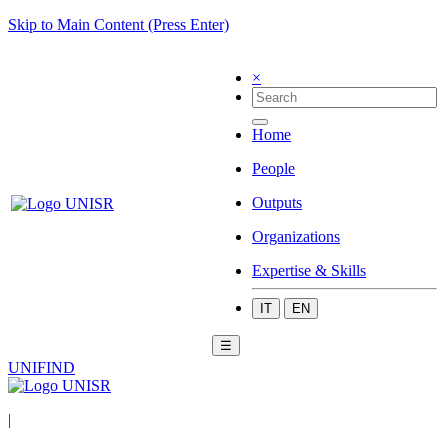
Skip to Main Content (Press Enter)
×
Home
People
Outputs
Organizations
Expertise & Skills
IT
EN
☰
UNIFIND
|