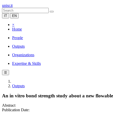
unisr.it
IT
EN
×
Home
People
Outputs
Organizations
Expertise & Skills
☰
Outputs
An in vitro bond strength study about a new flowabl
Abstract
Publication Date: