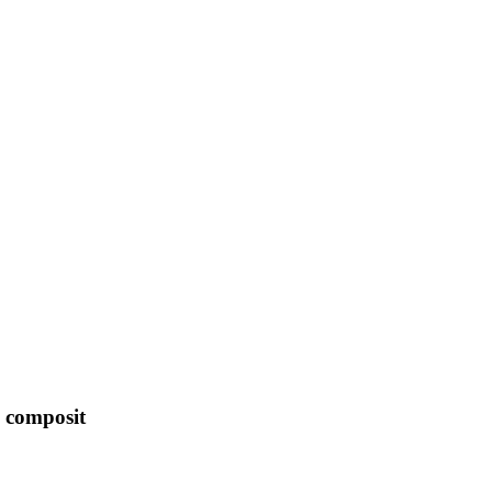
e composit