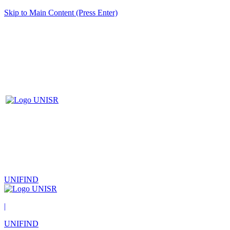
Skip to Main Content (Press Enter)
UNIFIND
|
UNIFIND