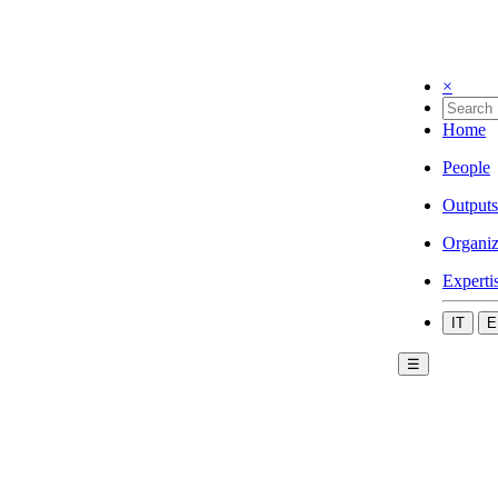
×
Home
People
Outputs
Organiz
Experti
IT
E
☰