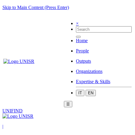
Skip to Main Content (Press Enter)
×
Home
People
Outputs
Organizations
Expertise & Skills
IT
EN
☰
UNIFIND
|