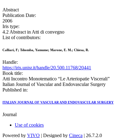
Abstract
Publication Date:
2006
Iris type:
4.2 Abstract in Atti di convegno
List of contributors:
Calliari, F; Tshomba, Yamume; Marone, E. M.; Chiesa, R.
Handle:
https://iris.unisr.it/handle/20.500.11768/20441
Book title:
Atti Incontro Monotematico “Le Arteriopatie Viscerali”
Italian Journal of Vascular and Endovascular Surgery
Published in:
ITALIAN JOURNAL OF VASCULAR AND ENDOVASCULAR SURGERY
Journal
Use of cookies
Powered by
VIVO
| Designed by
Cineca
| 26.7.2.0