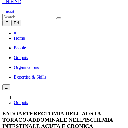
UNIFIND
unisr.it
IT
EN
×
Home
People
Outputs
Organizations
Expertise & Skills
☰
Outputs
ENDOARTERECTOMIA DELL’AORTA
TORACO-ADDOMINALE NELL’ISCHEMIA
INTESTINALE ACUTA E CRONICA