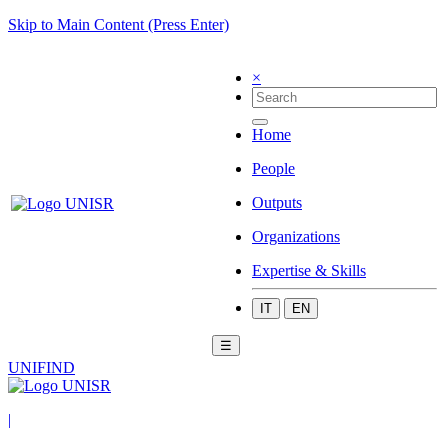
Skip to Main Content (Press Enter)
×
Home
People
Outputs
Organizations
Expertise & Skills
IT
EN
☰
UNIFIND
|