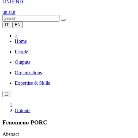
UNIFIND
unisr.it
IT
EN
×
Home
People
Outputs
Organizations
Expertise & Skills
☰
Outputs
Fenomeno PORC
Abstract