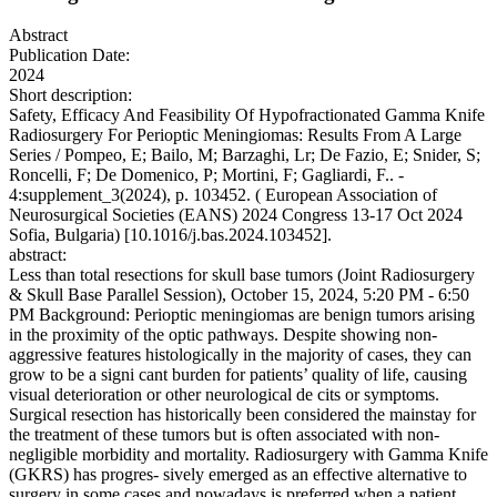
Abstract
Publication Date:
2024
Short description:
Safety, Efficacy And Feasibility Of Hypofractionated Gamma Knife
Radiosurgery For Perioptic Meningiomas: Results From A Large
Series / Pompeo, E; Bailo, M; Barzaghi, Lr; De Fazio, E; Snider, S;
Roncelli, F; De Domenico, P; Mortini, F; Gagliardi, F.. -
4:supplement_3(2024), p. 103452. ( European Association of
Neurosurgical Societies (EANS) 2024 Congress 13-17 Oct 2024
Sofia, Bulgaria) [10.1016/j.bas.2024.103452].
abstract:
Less than total resections for skull base tumors (Joint Radiosurgery
& Skull Base Parallel Session), October 15, 2024, 5:20 PM - 6:50
PM Background: Perioptic meningiomas are benign tumors arising
in the proximity of the optic pathways. Despite showing non-
aggressive features histologically in the majority of cases, they can
grow to be a signi cant burden for patients’ quality of life, causing
visual deterioration or other neurological de cits or symptoms.
Surgical resection has historically been considered the mainstay for
the treatment of these tumors but is often associated with non-
negligible morbidity and mortality. Radiosurgery with Gamma Knife
(GKRS) has progres- sively emerged as an effective alternative to
surgery in some cases and nowadays is preferred when a patient