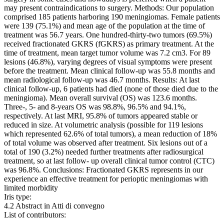
may present contraindications to surgery. Methods: Our population
comprised 185 patients harboring 190 meningiomas. Female patients
were 139 (75.1%) and mean age of the population at the time of
treatment was 56.7 years. One hundred-thirty-two tumors (69.5%)
received fractionated GKRS (fGKRS) as primary treatment. At the
time of treatment, mean target tumor volume was 7.2 cm3. For 89
lesions (46.8%), varying degrees of visual symptoms were present
before the treatment. Mean clinical follow-up was 55.8 months and
mean radiological follow-up was 46.7 months. Results: At last
clinical follow-up, 6 patients had died (none of those died due to the
meningioma). Mean overall survival (OS) was 123.6 months.
Three-, 5- and 8-years OS was 98.8%, 96.5% and 94.1%,
respectively. At last MRI, 95.8% of tumors appeared stable or
reduced in size. At volumetric analysis (possible for 119 lesions
which represented 62.6% of total tumors), a mean reduction of 18%
of total volume was observed after treatment. Six lesions out of a
total of 190 (3.2%) needed further treatments after radiosurgical
treatment, so at last follow- up overall clinical tumor control (CTC)
was 96.8%. Conclusions: Fractionated GKRS represents in our
experience an effective treatment for perioptic meningiomas with
limited morbidity
Iris type:
4.2 Abstract in Atti di convegno
List of contributors: