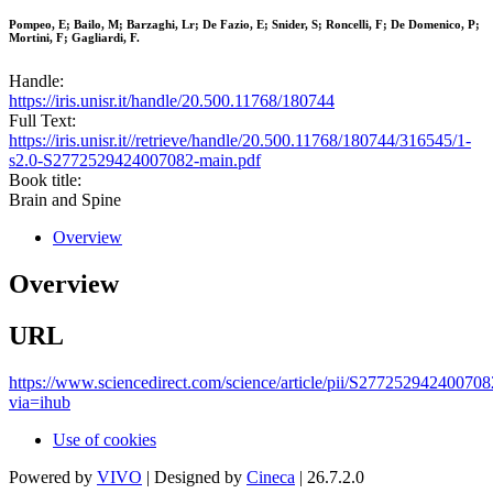
Pompeo, E; Bailo, M; Barzaghi, Lr; De Fazio, E; Snider, S; Roncelli, F; De Domenico, P;
Mortini, F; Gagliardi, F.
Handle:
https://iris.unisr.it/handle/20.500.11768/180744
Full Text:
https://iris.unisr.it//retrieve/handle/20.500.11768/180744/316545/1-
s2.0-S2772529424007082-main.pdf
Book title:
Brain and Spine
Overview
Overview
URL
https://www.sciencedirect.com/science/article/pii/S277252942400708
via=ihub
Use of cookies
Powered by
VIVO
| Designed by
Cineca
| 26.7.2.0