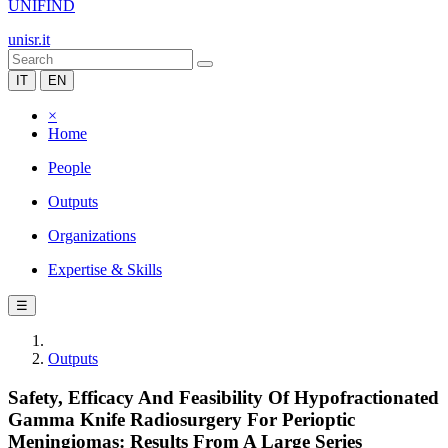
UNIFIND
unisr.it
IT
EN
×
Home
People
Outputs
Organizations
Expertise & Skills
☰
Outputs
Safety, Efficacy And Feasibility Of Hypofractionated
Gamma Knife Radiosurgery For Perioptic
Meningiomas: Results From A Large Series