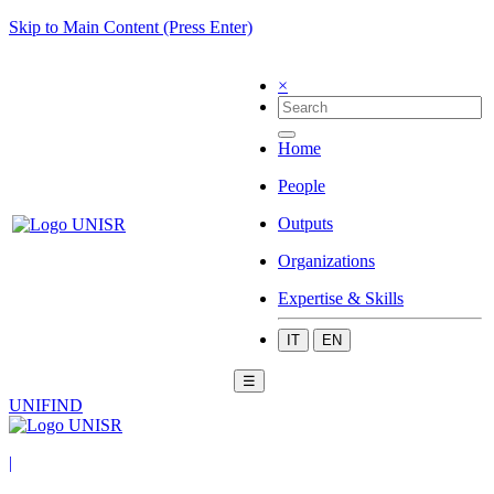
Skip to Main Content (Press Enter)
×
Home
People
Outputs
Organizations
Expertise & Skills
IT
EN
☰
UNIFIND
|