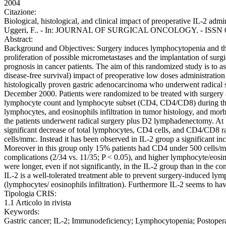
2004
Citazione:
Biological, histological, and clinical impact of preoperative IL-2 admi
Uggeri, F.. - In: JOURNAL OF SURGICAL ONCOLOGY. - ISSN 0022-
Abstract:
Background and Objectives: Surgery induces lymphocytopenia and this
proliferation of possible micrometastases and the implantation of surg
prognosis in cancer patients. The aim of this randomized study is to as
disease-free survival) impact of preoperative low doses administration
histologically proven gastric adenocarcinoma who underwent radica
December 2000. Patients were randomized to be treated with surgery al
lymphocyte count and lymphocyte subset (CD4, CD4/CD8) during the pre
lymphocytes, and eosinophils infiltration in tumor histology, and morb
the patients underwent radical surgery plus D2 lymphadenectomy. At 
significant decrease of total lymphocytes, CD4 cells, and CD4/CD8 rat
cells/mmc. Instead it has been observed in IL-2 group a significant i
Moreover in this group only 15% patients had CD4 under 500 cells/mmc
complications (2/34 vs. 11/35; P < 0.05), and higher lymphocyte/eosin
were longer, even if not significantly, in the IL-2 group than in the
IL-2 is a well-tolerated treatment able to prevent surgery-induced ly
(lymphocytes/ eosinophils infiltration). Furthermore IL-2 seems to hav
Tipologia CRIS:
1.1 Articolo in rivista
Keywords:
Gastric cancer; IL-2; Immunodeficiency; Lymphocytopenia; Postoperat