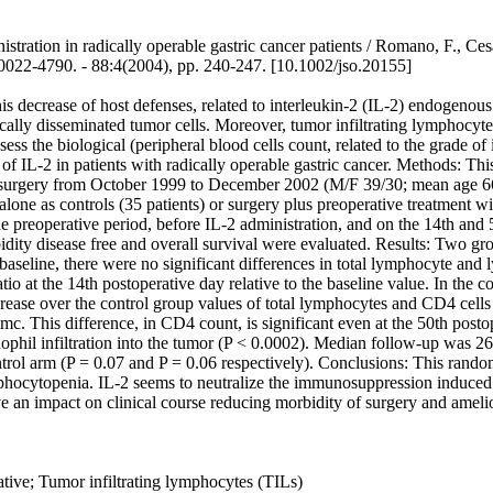
nistration in radically operable gastric cancer patients / Romano, F., Ce
4790. - 88:4(2004), pp. 240-247. [10.1002/jso.20155]
 decrease of host defenses, related to interleukin-2 (IL-2) endogenous
ically disseminated tumor cells. Moreover, tumor infiltrating lymphocyte
sess the biological (peripheral blood cells count, related to the grade o
 of IL-2 in patients with radically operable gastric cancer. Methods: Th
l surgery from October 1999 to December 2002 (M/F 39/30; mean age 6
one as controls (35 patients) or surgery plus preoperative treatment w
operative period, before IL-2 administration, and on the 14th and 50th
idity disease free and overall survival were evaluated. Results: Two gr
baseline, there were no significant differences in total lymphocyte an
io at the 14th postoperative day relative to the baseline value. In the
ncrease over the control group values of total lymphocytes and CD4 cells
. This difference, in CD4 count, is significant even at the 50th post
ophil infiltration into the tumor (P < 0.0002). Median follow-up was 2
 control arm (P = 0.07 and P = 0.06 respectively). Conclusions: This ra
mphocytopenia. IL-2 seems to neutralize the immunosuppression induced b
e an impact on clinical course reducing morbidity of surgery and amelio
ive; Tumor infiltrating lymphocytes (TILs)