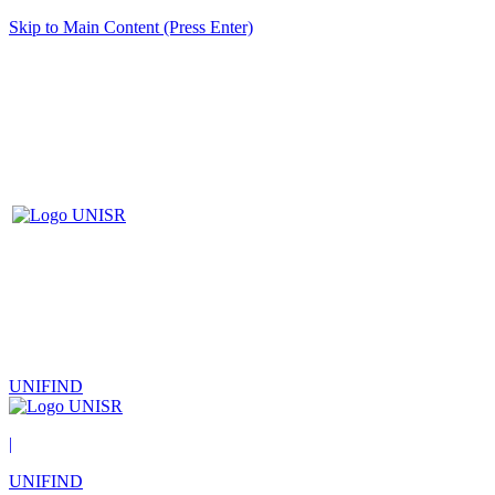
Skip to Main Content (Press Enter)
UNIFIND
|
UNIFIND