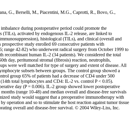
sana, G., Berselli, M., Piacentini, M.G., Caprotti, R., Bovo, G.,
 imbalance during postoperative period could promote the
s (TILs), activated by endogenous IL-2 release, are linked to
f immunosuppression), histological (TILs), and clinical (overall and
is prospective study enrolled 69 consecutive patients with
6; range 42-82) who underwent radical surgery from October 1999 to
ith recombinant human IL-2 (34 patients). We considered the total
 day, peritumoral stromal (fibrosis) reaction, neutrophils,
oups were well matched for type of surgery and extent of disease. All
d lymphocyte subsets between groups. The control group showed a
 control group 65% of patients had a decrease of CD4 under 500
 (14th total lymphocytes and CD4: IL-2 vs. control P < 0.05).
operative day (P = 0.006). IL-2 group showed lower postoperative
6 months (range 10-48) and median overall and disease-free survivals
ndomized study would suggest that a preoperative immunotherapy with
y operation and so to stimulate the host reaction against tumor tissue
rating overall and disease-free survival. © 2004 Wiley-Liss, Inc.