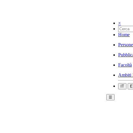
×
Home
Persone
Pubblic
Facoltà
Ambiti 
IT
E
☰