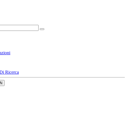
azioni
Di Ricerca
N