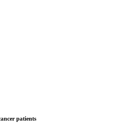
cancer patients