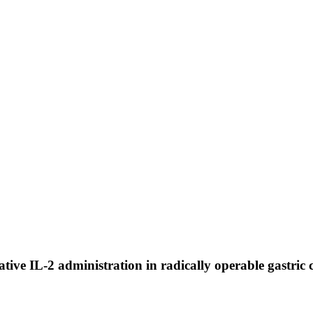
rative IL-2 administration in radically operable gastric 