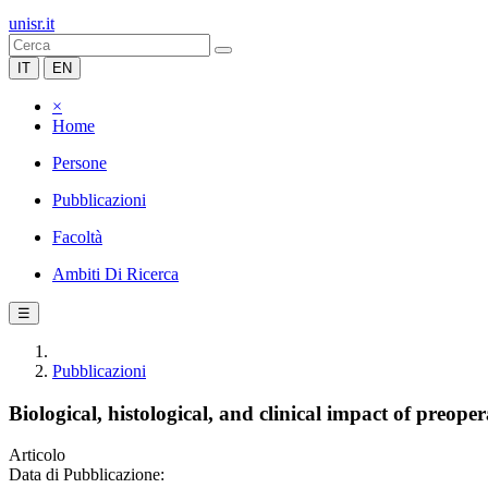
unisr.it
IT
EN
×
Home
Persone
Pubblicazioni
Facoltà
Ambiti Di Ricerca
☰
Pubblicazioni
Biological, histological, and clinical impact of preope
Articolo
Data di Pubblicazione: