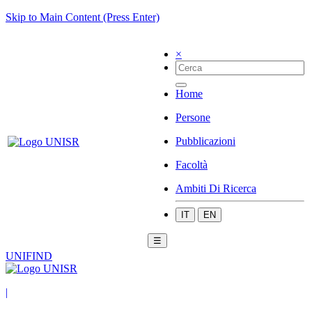
Skip to Main Content (Press Enter)
×
Home
Persone
Pubblicazioni
Facoltà
Ambiti Di Ricerca
IT
EN
☰
UNIFIND
|