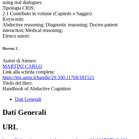
using real dialogues.
Tipologia CRIS:
2.1 Contributo in volume (Capitolo o Saggio)
Keywords:
Abductive reasoning; Diagnostic reasoning; Doctor-patient
interaction; Medical reasoning;
Elenco autori:
Martini, C.
Autori di Ateneo:
MARTINI CARLO
Link alla scheda completa:
https://iris.unisr.it/handle/20.500.11768/181521
Titolo del libro:
Handbook of Abductive Cognition
Dati Generali
Dati Generali
URL