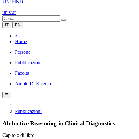
UNIFIND
unisr.it
IT
EN
×
Home
Persone
Pubblicazioni
Facoltà
Ambiti Di Ricerca
☰
Pubblicazioni
Abductive Reasoning in Clinical Diagnostics
Capitolo di libro