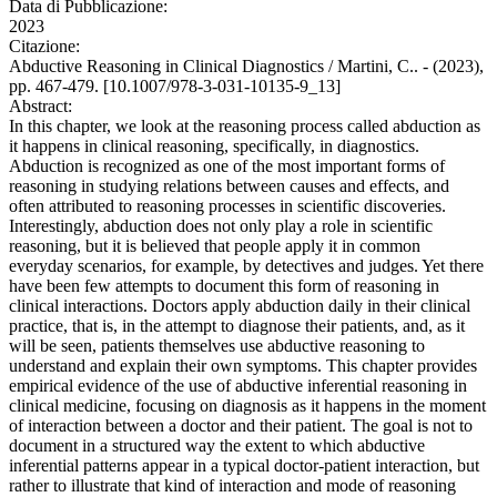
Data di Pubblicazione:
2023
Citazione:
Abductive Reasoning in Clinical Diagnostics / Martini, C.. - (2023),
pp. 467-479. [10.1007/978-3-031-10135-9_13]
Abstract:
In this chapter, we look at the reasoning process called abduction as
it happens in clinical reasoning, specifically, in diagnostics.
Abduction is recognized as one of the most important forms of
reasoning in studying relations between causes and effects, and
often attributed to reasoning processes in scientific discoveries.
Interestingly, abduction does not only play a role in scientific
reasoning, but it is believed that people apply it in common
everyday scenarios, for example, by detectives and judges. Yet there
have been few attempts to document this form of reasoning in
clinical interactions. Doctors apply abduction daily in their clinical
practice, that is, in the attempt to diagnose their patients, and, as it
will be seen, patients themselves use abductive reasoning to
understand and explain their own symptoms. This chapter provides
empirical evidence of the use of abductive inferential reasoning in
clinical medicine, focusing on diagnosis as it happens in the moment
of interaction between a doctor and their patient. The goal is not to
document in a structured way the extent to which abductive
inferential patterns appear in a typical doctor-patient interaction, but
rather to illustrate that kind of interaction and mode of reasoning