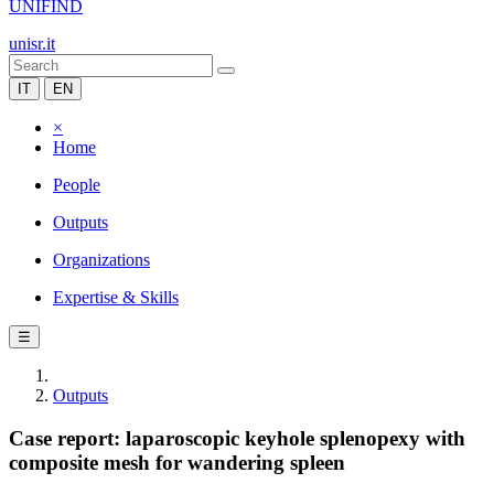
UNIFIND
unisr.it
IT
EN
×
Home
People
Outputs
Organizations
Expertise & Skills
☰
Outputs
Case report: laparoscopic keyhole splenopexy with
composite mesh for wandering spleen