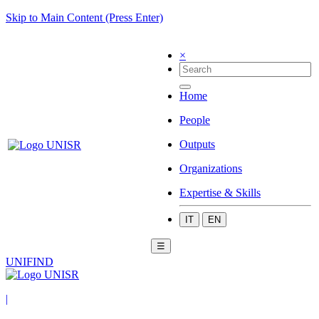
Skip to Main Content (Press Enter)
×
Home
People
Outputs
Organizations
Expertise & Skills
IT
EN
☰
UNIFIND
|