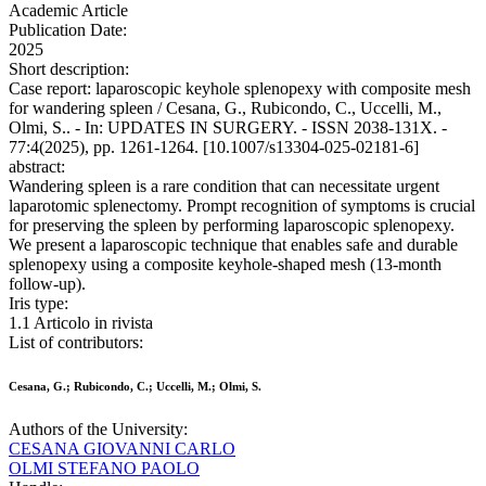
Academic Article
Publication Date:
2025
Short description:
Case report: laparoscopic keyhole splenopexy with composite mesh
for wandering spleen / Cesana, G., Rubicondo, C., Uccelli, M.,
Olmi, S.. - In: UPDATES IN SURGERY. - ISSN 2038-131X. -
77:4(2025), pp. 1261-1264. [10.1007/s13304-025-02181-6]
abstract:
Wandering spleen is a rare condition that can necessitate urgent
laparotomic splenectomy. Prompt recognition of symptoms is crucial
for preserving the spleen by performing laparoscopic splenopexy.
We present a laparoscopic technique that enables safe and durable
splenopexy using a composite keyhole-shaped mesh (13-month
follow-up).
Iris type:
1.1 Articolo in rivista
List of contributors:
Cesana, G.; Rubicondo, C.; Uccelli, M.; Olmi, S.
Authors of the University:
CESANA GIOVANNI CARLO
OLMI STEFANO PAOLO