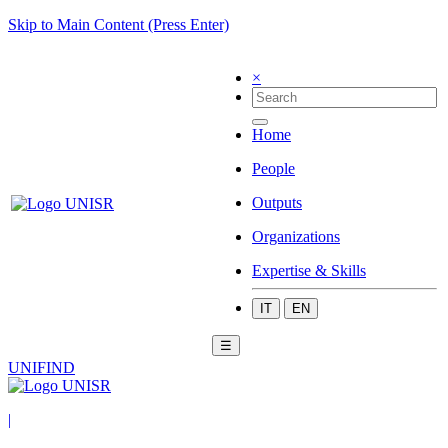
Skip to Main Content (Press Enter)
×
Home
People
Outputs
Organizations
Expertise & Skills
IT
EN
☰
UNIFIND
|