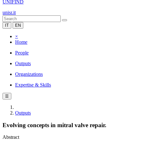
UNIFIND
unisr.it
IT
EN
×
Home
People
Outputs
Organizations
Expertise & Skills
☰
Outputs
Evolving concepts in mitral valve repair.
Abstract