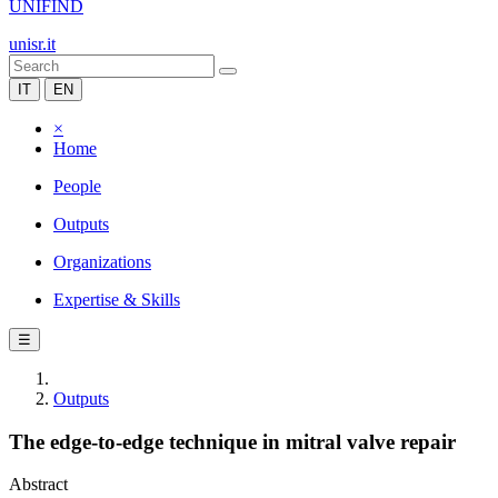
UNIFIND
unisr.it
IT
EN
×
Home
People
Outputs
Organizations
Expertise & Skills
☰
Outputs
The edge-to-edge technique in mitral valve repair
Abstract