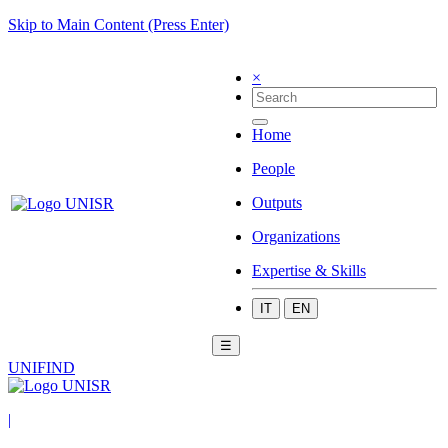
Skip to Main Content (Press Enter)
×
Home
People
Outputs
Organizations
Expertise & Skills
IT
EN
☰
UNIFIND
|