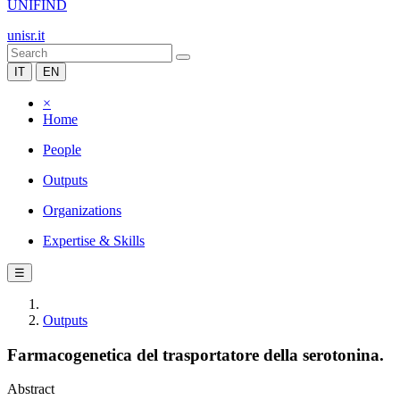
UNIFIND
unisr.it
IT
EN
×
Home
People
Outputs
Organizations
Expertise & Skills
☰
Outputs
Farmacogenetica del trasportatore della serotonina.
Abstract