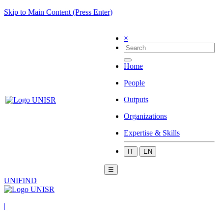
Skip to Main Content (Press Enter)
×
Home
People
Outputs
Organizations
Expertise & Skills
IT
EN
☰
UNIFIND
|