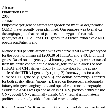
Abstract
Publication Date:
2008
abstract:
Purpose:Major genetic factors for age-related macular degeneration
(AMD) have recently been identified. Our purpose was to analyze
the angiographic features of patients homozygous for at-risk
genotypes at HTRA1 and CFH genes, in a French exudative AMD
population.Patients and
Methods:200 patients affected with exudative AMD were genotyped
for the polymorphisms rs11200638 of HTRA1 and Y402H of CFH
genes. Based on the genotype, 4 homozygous groups were extracted
from the entire cohort: double homozygous for wild alleles of both
HTRA1 and CFH genes (group 1), homozygous for the at-risk
allele of the HTRA1 gene only (group 2), homozygous for at-risk
allele of CFH gene only (group 3), and double homozygous carriers
for both at-risk alleles (group 4). Based on fluorescein angiography,
infracyanin green angiography and optical coherence tomography.
exsudative AMD was graded as classic CNV, predominantly classic
CNV, occult CNV, minimally classic CNV, retinal angiomatosis
proliferation or polypoidal choroidal vasculopathy.
Results:Group 1 (n=9; mean age=72.8) presented 44.4% classic and