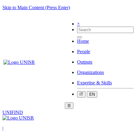
Skip to Main Content (Press Enter)
×
Home
People
Outputs
Organizations
Expertise & Skills
IT
EN
☰
UNIFIND
|