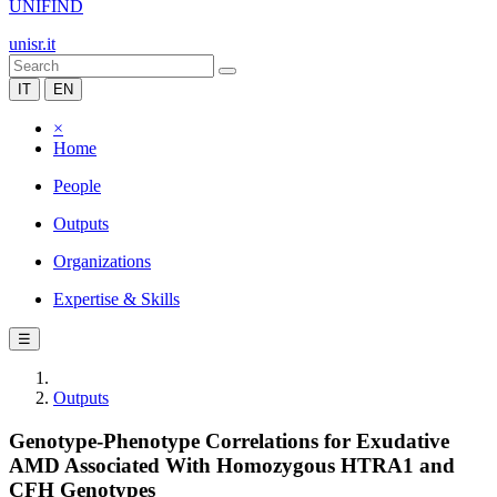
UNIFIND
unisr.it
IT
EN
×
Home
People
Outputs
Organizations
Expertise & Skills
☰
Outputs
Genotype-Phenotype Correlations for Exudative
AMD Associated With Homozygous HTRA1 and
CFH Genotypes