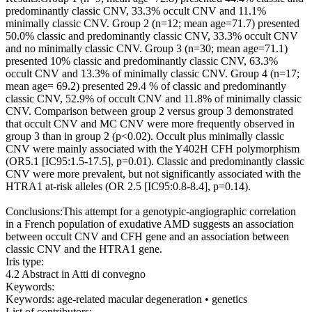
predominantly classic CNV, 33.3% occult CNV and 11.1%
minimally classic CNV. Group 2 (n=12; mean age=71.7) presented
50.0% classic and predominantly classic CNV, 33.3% occult CNV
and no minimally classic CNV. Group 3 (n=30; mean age=71.1)
presented 10% classic and predominantly classic CNV, 63.3%
occult CNV and 13.3% of minimally classic CNV. Group 4 (n=17;
mean age= 69.2) presented 29.4 % of classic and predominantly
classic CNV, 52.9% of occult CNV and 11.8% of minimally classic
CNV. Comparison between group 2 versus group 3 demonstrated
that occult CNV and MC CNV were more frequently observed in
group 3 than in group 2 (p<0.02). Occult plus minimally classic
CNV were mainly associated with the Y402H CFH polymorphism
(OR5.1 [IC95:1.5-17.5], p=0.01). Classic and predominantly classic
CNV were more prevalent, but not significantly associated with the
HTRA1 at-risk alleles (OR 2.5 [IC95:0.8-8.4], p=0.14).
Conclusions:This attempt for a genotypic-angiographic correlation
in a French population of exudative AMD suggests an association
between occult CNV and CFH gene and an association between
classic CNV and the HTRA1 gene.
Iris type:
4.2 Abstract in Atti di convegno
Keywords:
Keywords: age-related macular degeneration • genetics
List of contributors: