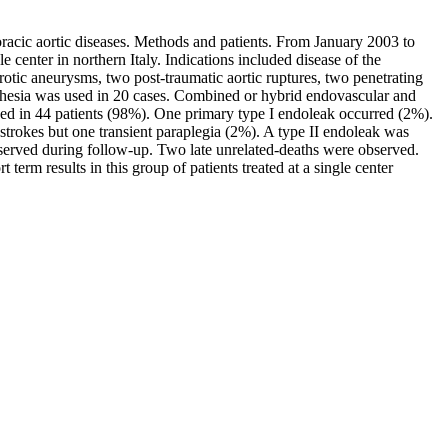
oracic aortic diseases. Methods and patients. From January 2003 to
 center in northern Italy. Indications included disease of the
erotic aneurysms, two post-traumatic aortic ruptures, two penetrating
nesthesia was used in 20 cases. Combined or hybrid endovascular and
ed in 44 patients (98%). One primary type I endoleak occurred (2%).
strokes but one transient paraplegia (2%). A type II endoleak was
bserved during follow-up. Two late unrelated-deaths were observed.
t term results in this group of patients treated at a single center