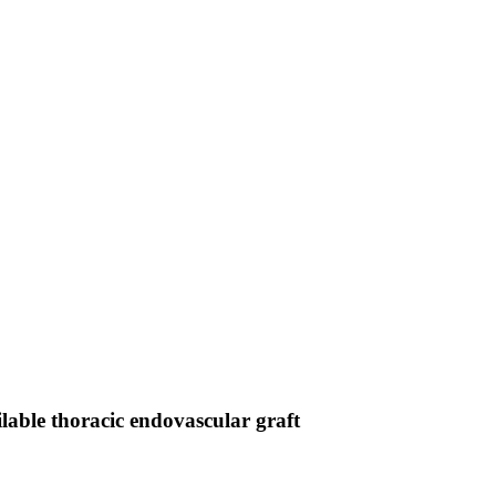
lable thoracic endovascular graft