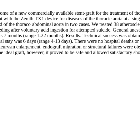
come of a new commercially available stent-graft for the treatment of th
ith the Zenith TX1 device for diseases of the thoracic aorta at a single
and of the thoraco-abdominal aorta in two cases. We treated 38 atheroscl
leeding after voluntary acid ingestion for attempted suicide. General a
as 7 months (range 1-22 months). Results. Technical success was obtain
l stay was 6 days (range 4-13 days). There were no hospital deaths or 
eurysm enlargement, endograft migration or structural failures were o
the ideal graft, however, it proved to be safe and allowed satisfactory shor