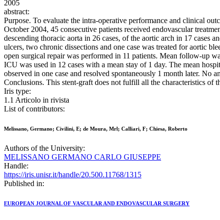
2005
abstract:
Purpose. To evaluate the intra-operative performance and clinical out
October 2004, 45 consecutive patients received endovascular treatment w
descending thoracic aorta in 26 cases, of the aortic arch in 17 cases 
ulcers, two chronic dissections and one case was treated for aortic b
open surgical repair was performed in 11 patients. Mean follow-up w
ICU was used in 12 cases with a mean stay of 1 day. The mean hospita
observed in one case and resolved spontaneously 1 month later. No an
Conclusions. This stent-graft does not fulfill all the characteristics of 
Iris type:
1.1 Articolo in rivista
List of contributors:
Melissano, Germano; Civilini, E; de Moura, Mrl; Calliari, F; Chiesa, Roberto
Authors of the University:
MELISSANO GERMANO CARLO GIUSEPPE
Handle:
https://iris.unisr.it/handle/20.500.11768/1315
Published in:
EUROPEAN JOURNAL OF VASCULAR AND ENDOVASCULAR SURGERY