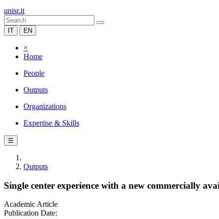
unisr.it
IT
EN
×
Home
People
Outputs
Organizations
Expertise & Skills
☰
Outputs
Single center experience with a new commercially avai
Academic Article
Publication Date: