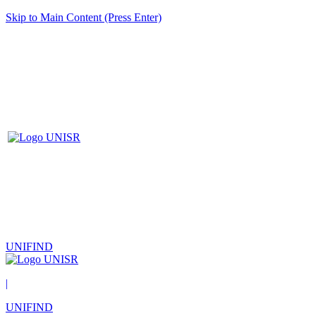
Skip to Main Content (Press Enter)
UNIFIND
|
UNIFIND