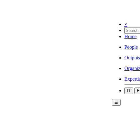
×
Home
People
Outputs
Organiz
Experti
IT
E
☰