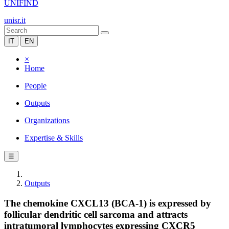
UNIFIND
unisr.it
IT
EN
×
Home
People
Outputs
Organizations
Expertise & Skills
☰
Outputs
The chemokine CXCL13 (BCA-1) is expressed by
follicular dendritic cell sarcoma and attracts
intratumoral lymphocytes expressing CXCR5