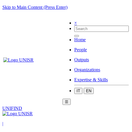
Skip to Main Content (Press Enter)
×
Home
People
Outputs
Organizations
Expertise & Skills
IT
EN
☰
UNIFIND
|