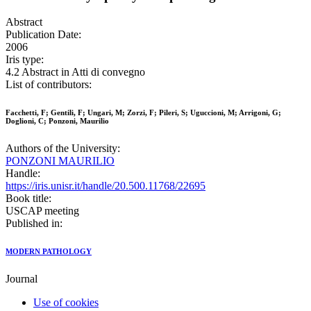
Abstract
Publication Date:
2006
Iris type:
4.2 Abstract in Atti di convegno
List of contributors:
Facchetti, F; Gentili, F; Ungari, M; Zorzi, F; Pileri, S; Uguccioni, M; Arrigoni, G;
Doglioni, C; Ponzoni, Maurilio
Authors of the University:
PONZONI MAURILIO
Handle:
https://iris.unisr.it/handle/20.500.11768/22695
Book title:
USCAP meeting
Published in:
MODERN PATHOLOGY
Journal
Use of cookies