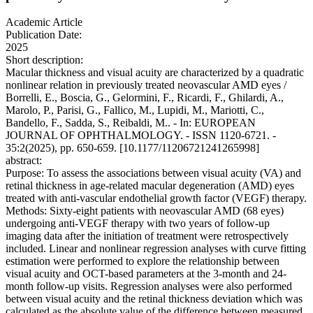
Academic Article
Publication Date:
2025
Short description:
Macular thickness and visual acuity are characterized by a quadratic
nonlinear relation in previously treated neovascular AMD eyes /
Borrelli, E., Boscia, G., Gelormini, F., Ricardi, F., Ghilardi, A.,
Marolo, P., Parisi, G., Fallico, M., Lupidi, M., Mariotti, C.,
Bandello, F., Sadda, S., Reibaldi, M.. - In: EUROPEAN
JOURNAL OF OPHTHALMOLOGY. - ISSN 1120-6721. -
35:2(2025), pp. 650-659. [10.1177/11206721241265998]
abstract:
Purpose: To assess the associations between visual acuity (VA) and
retinal thickness in age-related macular degeneration (AMD) eyes
treated with anti-vascular endothelial growth factor (VEGF) therapy.
Methods: Sixty-eight patients with neovascular AMD (68 eyes)
undergoing anti-VEGF therapy with two years of follow-up
imaging data after the initiation of treatment were retrospectively
included. Linear and nonlinear regression analyses with curve fitting
estimation were performed to explore the relationship between
visual acuity and OCT-based parameters at the 3-month and 24-
month follow-up visits. Regression analyses were also performed
between visual acuity and the retinal thickness deviation which was
calculated as the absolute value of the difference between measured