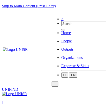
Skip to Main Content (Press Enter)
×
Home
People
Outputs
Organizations
Expertise & Skills
IT
EN
☰
UNIFIND
|