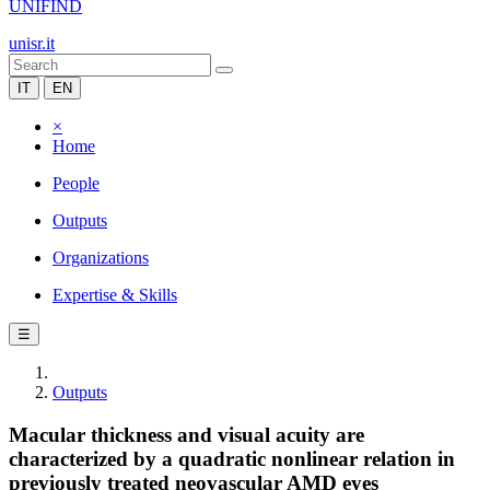
UNIFIND
unisr.it
IT
EN
×
Home
People
Outputs
Organizations
Expertise & Skills
☰
Outputs
Macular thickness and visual acuity are
characterized by a quadratic nonlinear relation in
previously treated neovascular AMD eyes