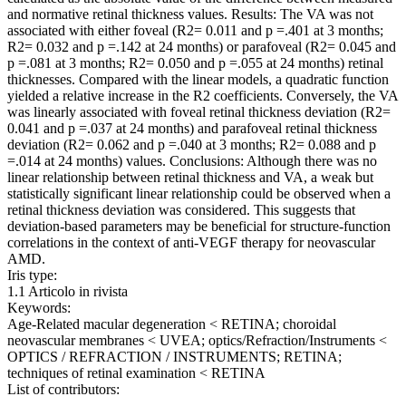
and normative retinal thickness values. Results: The VA was not
associated with either foveal (R2= 0.011 and p =.401 at 3 months;
R2= 0.032 and p =.142 at 24 months) or parafoveal (R2= 0.045 and
p =.081 at 3 months; R2= 0.050 and p =.055 at 24 months) retinal
thicknesses. Compared with the linear models, a quadratic function
yielded a relative increase in the R2 coefficients. Conversely, the VA
was linearly associated with foveal retinal thickness deviation (R2=
0.041 and p =.037 at 24 months) and parafoveal retinal thickness
deviation (R2= 0.062 and p =.040 at 3 months; R2= 0.088 and p
=.014 at 24 months) values. Conclusions: Although there was no
linear relationship between retinal thickness and VA, a weak but
statistically significant linear relationship could be observed when a
retinal thickness deviation was considered. This suggests that
deviation-based parameters may be beneficial for structure-function
correlations in the context of anti-VEGF therapy for neovascular
AMD.
Iris type:
1.1 Articolo in rivista
Keywords:
Age-Related macular degeneration < RETINA; choroidal
neovascular membranes < UVEA; optics/Refraction/Instruments <
OPTICS / REFRACTION / INSTRUMENTS; RETINA;
techniques of retinal examination < RETINA
List of contributors: