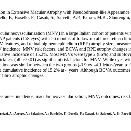
on in Extensive Macular Atrophy with Pseudodrusen-like Appearance / Tr
ello, F., Bosello, F., Casati, S., Salvetti, A.P., Parodi, M.B., Staure
acular neovascularization (MNV) in a large Italian cohort of patients 
patients (158 eyes) with ≥6 months of follow-up at three retina clin
NV features, and retinal pigment epithelium (RPE) atrophy size, measur
 incidence, MNV risk factors, and BCVA and RPE atrophy changes in
lative incidence of 15.2%. Most MNVs were type 2 (86%) and subfovea
hickness (all p<0.01) as significant risk factors for MNV. While eyes 
time was similar between the two groups (-3.9 vs. -4.1 letters/year, 
 cumulative incidence of 15.2% at 4 years. Although BCVA outcomes 
r fibro-atrophic changes.
rance; incidence; macular neovascularization; MNV; outcomes; risk f
rnizzi, A.; Arrigo, A.; Saladino, A.; Bandello, F.; Bosello, F.; Casati, S.; Salvetti, A. P.; Par