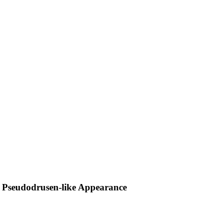
h Pseudodrusen-like Appearance