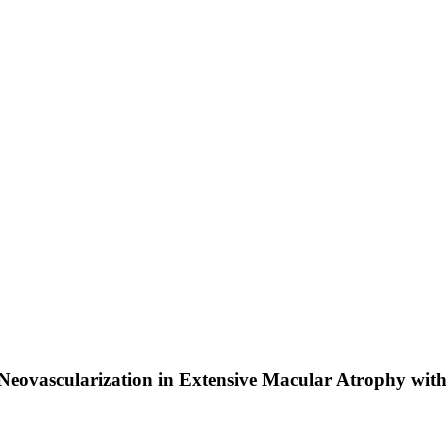
 Neovascularization in Extensive Macular Atrophy wit