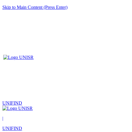
Skip to Main Content (Press Enter)
UNIFIND
|
UNIFIND