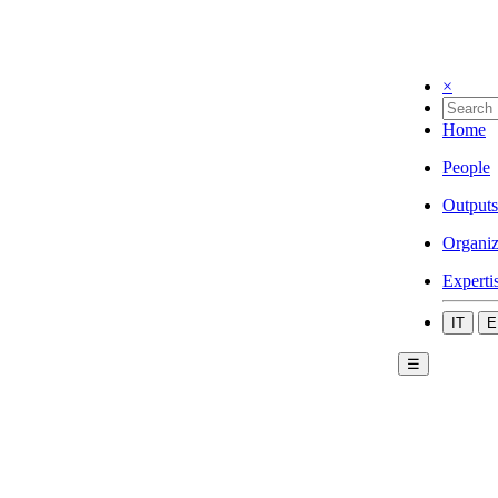
×
Home
People
Outputs
Organiz
Experti
IT
E
☰