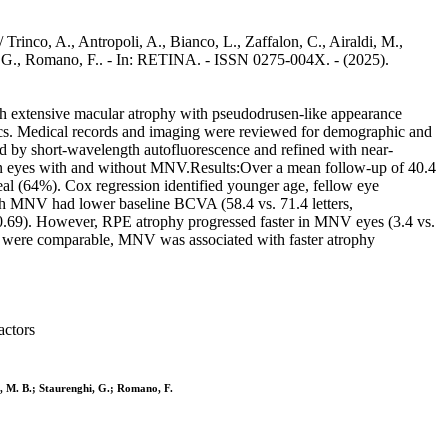
inco, A., Antropoli, A., Bianco, L., Zaffalon, C., Airaldi, M.,
nghi, G., Romano, F.. - In: RETINA. - ISSN 0275-004X. - (2025).
with extensive macular atrophy with pseudodrusen-like appearance
ics. Medical records and imaging were reviewed for demographic and
ed by short-wavelength autofluorescence and refined with near-
 eyes with and without MNV.Results:Over a mean follow-up of 40.4
l (64%). Cox regression identified younger age, fellow eye
with MNV had lower baseline BCVA (58.4 vs. 71.4 letters,
p=0.69). However, RPE atrophy progressed faster in MNV eyes (3.4 vs.
were comparable, MNV was associated with faster atrophy
actors
odi, M. B.; Staurenghi, G.; Romano, F.