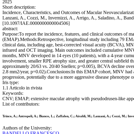
2025
Short description:
Incidence, Characteristics, and Outcomes of Macular Neovascularizati
Lanzani, A., Cozzi, M., Invernizzi, A., Arrigo, A., Saladino, A., Band
[10.1097/IAE.0000000000004506]
abstract:
Purpose:To report the incidence, features, and clinical outcomes of m
(EMAP).Methods:Retrospective, longitudinal study including 79 EMAP 
clinical data, including age, best-corrected visual acuity (BCVA), M
infrared and OCT imaging. Main outcomes included cumulative MNV
months, MNV developed in 14 eyes (10 patients), with a 4-year cumu
involvement, smaller RPE atrophy size, and greater central subfield t
approximately 20/63 vs. 20/40 Snellen; p=0.005), BCVA decline over 
2.8 mm2/year, p=0.02).Conclusions:In this EMAP cohort, MNV had a
progression, potentially due to a more aggressive disease phenotype o
Iris type:
1.1 Articolo in rivista
Keywords:
CNV; EMAP; extensive macular atrophy with pseudodrusen-like appea
List of contributors:
Trinco, A.; Antropoli, A.; Bianco, L.; Zaffalon, C.; Airaldi, M.; Lanzani, A.; Cozzi, M.; Inve
Authors of the University:
BANDELLO FRANCESCO