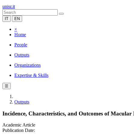
unisr.it
IT
EN
×
Home
People
Outputs
Organizations
Expertise & Skills
☰
Outputs
Incidence, Characteristics, and Outcomes of Macular
Academic Article
Publication Date: