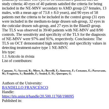
study criteria; 40 eyes of 40 patients satisfied the criteria for being
included in the NE-MNV secondary to AMD group (27 females, 13
males, with a mean age of 73.8 ± 8.0 years), and 90 eyes of 58
patients met the criteria to be included in the control group (31 eyes
were included in the medium-to-large drusen sub-group, 32 eyes in
the cuticular drusen sub-group, and 27 eyes in the BlamD group.
The TLS was observed in 39/40 patients with NE-MNV and 8/90
controls. The sensitivity and specificity of the TLS for the diagnosis
of NE-MNV were 97% and 91%, respectively. Conclusions: The
TLS on OCT demonstrated high sensitivity and specificity values in
detecting treatment-naive type 1 NE-MNV.
Iris type:
1.1 Articolo in rivista
List of contributors:
Capuano, V.; Sacconi, R.; Miere, A.; Borrelli, E.; Amoroso, F.; Costanzo, E.; Parravano,
M.; Fragiotta, S.; Bandello, F.; Souied, E. H.; Querques, G.
Authors of the University:
BANDELLO FRANCESCO
Handle:
https://iris.unisr.it/handle/20.500.11768/198095
Published in: