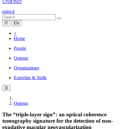
UNIFIND
unisr.it
IT
EN
×
Home
People
Outputs
Organizations
Expertise & Skills
☰
Outputs
The “triple-layer sign”: an optical coherence
tomography signature for the detection of non-
exudative macular neovascularization