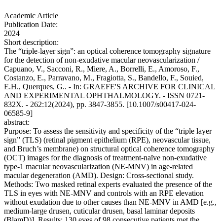
Academic Article
Publication Date:
2024
Short description:
The “triple-layer sign”: an optical coherence tomography signature
for the detection of non-exudative macular neovascularization /
Capuano, V., Sacconi, R., Miere, A., Borrelli, E., Amoroso, F.,
Costanzo, E., Parravano, M., Fragiotta, S., Bandello, F., Souied,
E.H., Querques, G.. - In: GRAEFE'S ARCHIVE FOR CLINICAL
AND EXPERIMENTAL OPHTHALMOLOGY. - ISSN 0721-
832X. - 262:12(2024), pp. 3847-3855. [10.1007/s00417-024-
06585-9]
abstract:
Purpose: To assess the sensitivity and specificity of the “triple layer
sign” (TLS) (retinal pigment epithelium (RPE), neovascular tissue,
and Bruch’s membrane) on structural optical coherence tomography
(OCT) images for the diagnosis of treatment-naïve non-exudative
type-1 macular neovascularization (NE-MNV) in age-related
macular degeneration (AMD). Design: Cross-sectional study.
Methods: Two masked retinal experts evaluated the presence of the
TLS in eyes with NE-MNV and controls with an RPE elevation
without exudation due to other causes than NE-MNV in AMD [e.g.,
medium-large drusen, cuticular drusen, basal laminar deposits
(BlamD)]. Results: 130 eyes of 98 consecutive patients met the