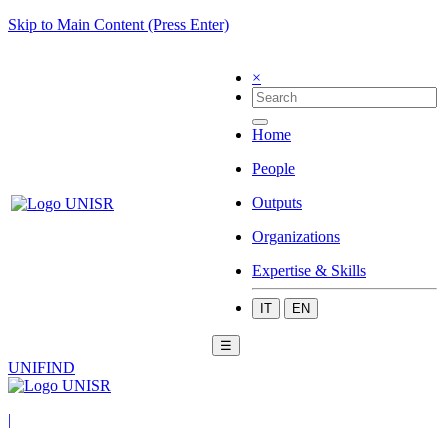
Skip to Main Content (Press Enter)
×
Home
People
Outputs
Organizations
Expertise & Skills
IT
EN
☰
UNIFIND
|