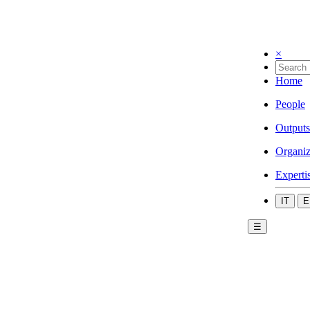
×
Home
People
Outputs
Organiz
Experti
IT
E
☰