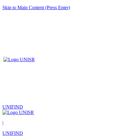
Skip to Main Content (Press Enter)
UNIFIND
|
UNIFIND