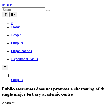
unisr.it
IT
EN
×
Home
People
Outputs
Organizations
Expertise & Skills
☰
Outputs
Public-awareness does not promote a shortening of the d
single major tertiary academic centre
Abstract