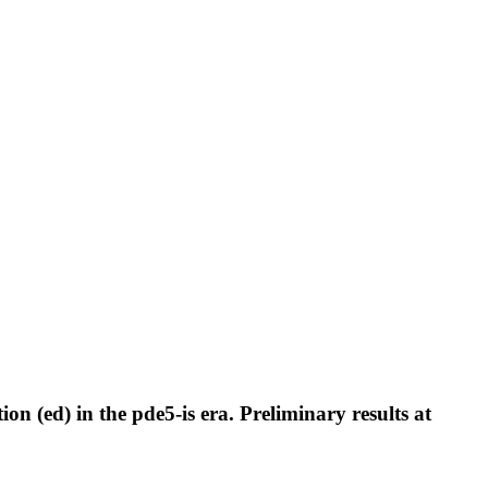
on (ed) in the pde5-is era. Preliminary results at