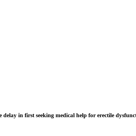
elay in first seeking medical help for erectile dysfuncti