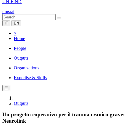
UNIFIND
unisr.it
IT
EN
×
Home
People
Outputs
Organizations
Expertise & Skills
☰
Outputs
Un progetto coperativo per il trauma cranico grave:
Neurolink