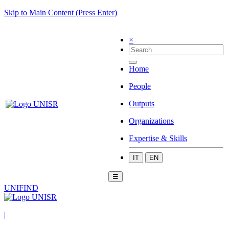
Skip to Main Content (Press Enter)
×
Home
People
Outputs
Organizations
Expertise & Skills
IT
EN
☰
UNIFIND
|