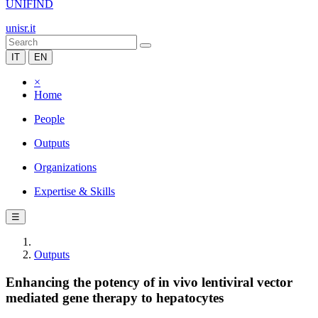
UNIFIND
unisr.it
IT
EN
×
Home
People
Outputs
Organizations
Expertise & Skills
☰
Outputs
Enhancing the potency of in vivo lentiviral vector
mediated gene therapy to hepatocytes