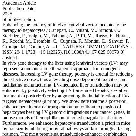
Academic Article
Publication Date:
2025
Short description:
Enhancing the potency of in vivo lentiviral vector mediated gene
therapy to hepatocytes / Canepari, C., Milani, M., Simoni, C.,
Starinieri, F., Volpin, M., Fabiano, A., Biffi, M., Russo, F., Norata,
R., Rocchi, M., Brombin, C., Cugnata, F., Montini, E., Sanvito, F.,
Grompe, M., Cantore, A.. - In: NATURE COMMUNICATIONS. -
ISSN 2041-1723. - 16:1(2025). [10.1038/s41467-025-60073-0]
abstract:
In vivo gene therapy to the liver using lentiviral vectors (LV) may
represent a one-and-done therapeutic approach for monogenic
diseases. Increasing LV gene therapy potency is crucial for reducing
the effective doses, thus alleviating dose-dependent toxicities and
facilitating manufacturing. LV-mediated liver transduction may be
enhanced by positively selecting LV-transduced hepatocytes after
treatment (a posteriori) or by augmenting the initial fraction of LV-
targeted hepatocytes (a priori). We show here that the a posteriori
enhancement increased transgene output without expansion of
hepatocytes bearing LV genomic integrations near cancer genes, in
mouse models of hemophilia, an inherited coagulation disorder.
Furthermore, we enhanced hepatocyte transduction a priori in mice
by transiently inhibiting antiviral pathways and/or through a fasting
regimen. The most promising transduction-enhancer combination