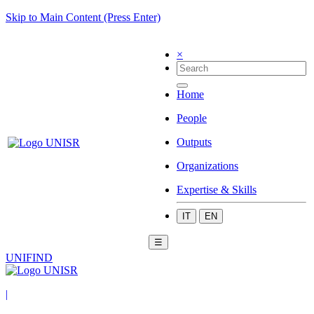
Skip to Main Content (Press Enter)
×
Home
People
Outputs
Organizations
Expertise & Skills
IT
EN
☰
UNIFIND
|