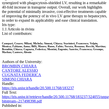
synergized with phagocytosis-shielded LV, resulting in a remarkable
40-fold increase in transgene output. Overall, our work highlights
the potential of minimally invasive, cost-effective treatments capable
of improving the potency of in vivo LV gene therapy to hepatocytes,
in order to expand its applicability and ease clinical translation.
Iris type:
1.1 Articolo in rivista
List of contributors:
Canepari, Cesare; Milani, Michela; Simoni, Chiara; Starinieri, Francesco; Volpin,
Monica; Fabiano, Anna; Biffi, Mauro; Russo, Fabio; Norata, Rossana; Rocchi, Martina;
Brombin, Chiara; Cugnata, Federica; Montini, Eugenio; Sanvito, Francesca; Grompe,
Markus; Cantore, Alessio
Authors of the University:
BROMBIN CHIARA
CANTORE ALESSIO
CUGNATA FEDERICA
SIMONI CHIARA
Handle:
https://iris.unisr.it/handle/20.500.11768/183237
Full Text:
https://iris.unisr.it//retrieve/handle/20.500.11768/183237/324055/unp
bitstream--217498398.pdf
Published in: