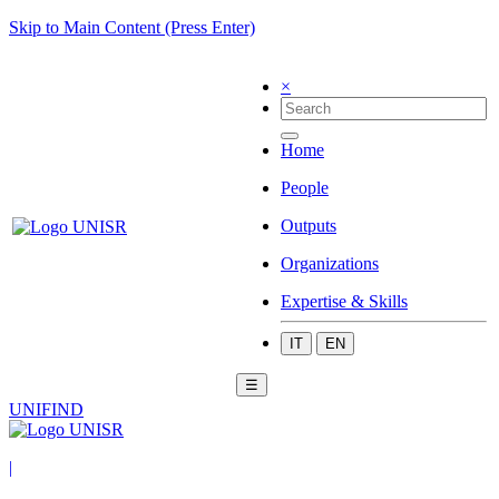
Skip to Main Content (Press Enter)
×
Home
People
Outputs
Organizations
Expertise & Skills
IT
EN
☰
UNIFIND
|