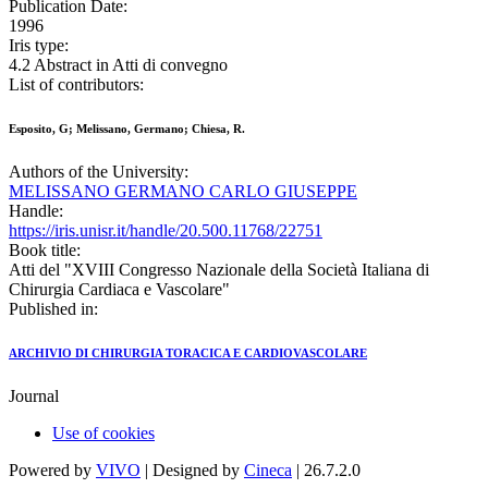
Publication Date:
1996
Iris type:
4.2 Abstract in Atti di convegno
List of contributors:
Esposito, G; Melissano, Germano; Chiesa, R.
Authors of the University:
MELISSANO GERMANO CARLO GIUSEPPE
Handle:
https://iris.unisr.it/handle/20.500.11768/22751
Book title:
Atti del "XVIII Congresso Nazionale della Società Italiana di
Chirurgia Cardiaca e Vascolare"
Published in:
ARCHIVIO DI CHIRURGIA TORACICA E CARDIOVASCOLARE
Journal
Use of cookies
Powered by
VIVO
| Designed by
Cineca
| 26.7.2.0