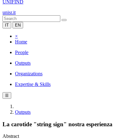
UNIFIND
unisr.it
IT
EN
×
Home
People
Outputs
Organizations
Expertise & Skills
☰
Outputs
La carotide "string sign" nostra esperienza
Abstract