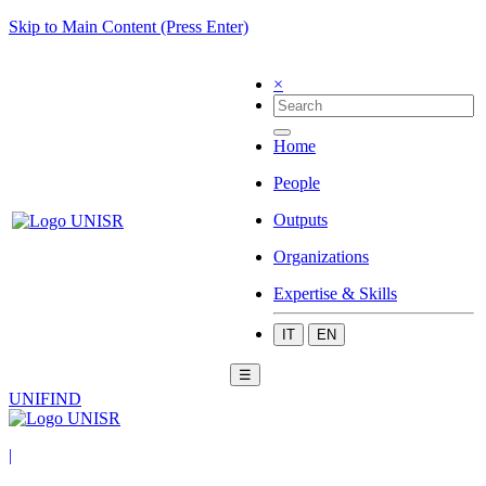
Skip to Main Content (Press Enter)
×
Home
People
Outputs
Organizations
Expertise & Skills
IT
EN
☰
UNIFIND
|