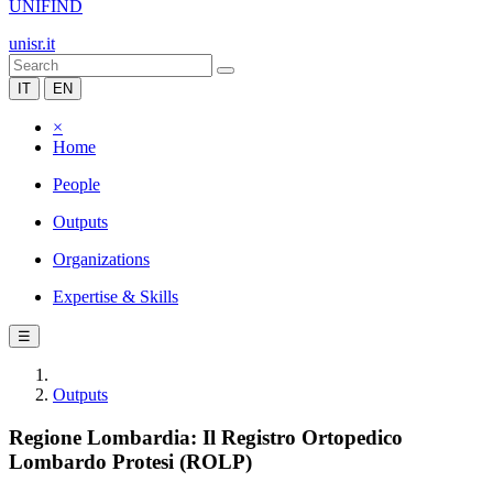
UNIFIND
unisr.it
IT
EN
×
Home
People
Outputs
Organizations
Expertise & Skills
☰
Outputs
Regione Lombardia: Il Registro Ortopedico
Lombardo Protesi (ROLP)