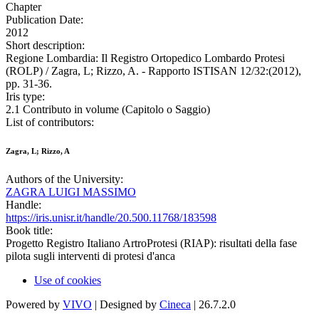
Chapter
Publication Date:
2012
Short description:
Regione Lombardia: Il Registro Ortopedico Lombardo Protesi
(ROLP) / Zagra, L; Rizzo, A. - Rapporto ISTISAN 12/32:(2012),
pp. 31-36.
Iris type:
2.1 Contributo in volume (Capitolo o Saggio)
List of contributors:
Zagra, L; Rizzo, A
Authors of the University:
ZAGRA LUIGI MASSIMO
Handle:
https://iris.unisr.it/handle/20.500.11768/183598
Book title:
Progetto Registro Italiano ArtroProtesi (RIAP): risultati della fase
pilota sugli interventi di protesi d'anca
Use of cookies
Powered by
VIVO
| Designed by
Cineca
| 26.7.2.0