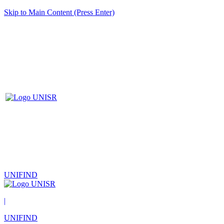
Skip to Main Content (Press Enter)
UNIFIND
|
UNIFIND