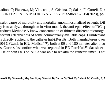
ladino, C; Piacenza, M; Vimercati, S; Cristina, C; Salari, F; Curreli, D
 In: LE INFEZIONI IN MEDICINA. - ISSN 2532-8689. - 31:4(2023), pp.
jor cause of morbidity and mortality among hospitalized patients. Diffe
dy is to analyze, through an in-vitro-model, the antiseptic effect of DC
 products.Methods: A know concentration of thirteen different microorg
nfectant effectiveness of some commercially available caps. Disinfectant
directly applied to the catheter hub).Results: Both manufacturers overca
ns (104 CFU/mL in ICU Medical™), both at 90 and 180 minutes after in
: Our results confirm what was reported in BD PureHub™ datasheet 
 use of both DCs on NFCs was able to reclaim the catheter lumen. These
.
urreli, D; Gismondo, Mr; Foschi, A; Giustivi, D; Diotto, V; Bizzi, E; Calloni, M; Casella, F;