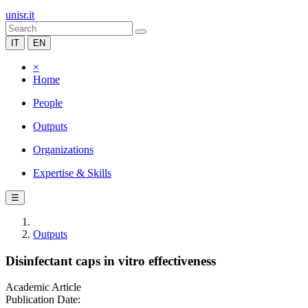
unisr.it
IT
EN
×
Home
People
Outputs
Organizations
Expertise & Skills
☰
Outputs
Disinfectant caps in vitro effectiveness
Academic Article
Publication Date: