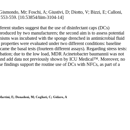
; Gismondo, Mr; Foschi, A; Giustivi, D; Diotto, V; Bizzi, E; Calloni,
 553-559. [10.53854/liim-3104-14]
rent studies suggest that the use of disinfectant caps (DCs)
s produced by two manufacturers; the second aim is to assess potential
anisms was incubated with the sponge drenched in antimicrobial fluid
 properties were evaluated under two different conditions: baseline
me the basal tests (fourteen different assays). Regarding stress tests:
cubation; due to the low load, MDR Acinetobacter baumannii was not
and add data not previously shown by ICU Medical™. Moreover, no
 findings support the routine use of DCs with NFCs, as part of a
 Martini, E; Donadoni, M; Cogliati, C; Gidaro, A