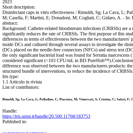
2023
Short description:
Disinfectant caps in vitro effectiveness / Rimoldi, Sg; La Cava, L; Pal
M; Casella, F; Martini, E; Donadoni, M; Cogliati, C; Gidaro, A. -
abstract:
Background: Catheter-related bloodstream infections (CRBSIs) are a ma
significantly reduces the rate of CRBSIs. The first purpose of this stu
differences in terms of effectiveness between the two manufacturers'
inside DCs and cultured through several assays to investigate the disi
(DCs placed on the needle-free connectors (NFCs) and stress test (DCs 
the only significant bacterial load was found for Serratia marcesce
considered significant (<103 CFU/mL in BD PureHub™).Conclusions
difference was observed between the two manufacturers products: the
structured bundle of interventions, to reduce the incidence of CRBSIs
Iris type:
1.1 Articolo in rivista
List of contributors:
Rimoldi, Sg; La Cava, L; Palladino, C; Piacenza, M; Vimercati, S; Cristina, C; Salari, F; C
Handle:
https://iris.unisr.it/handle/20.500.11768/183753
Published in: