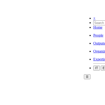
×
Home
People
Outputs
Organiz
Experti
IT
E
☰