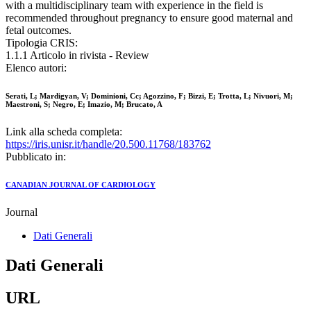
with a multidisciplinary team with experience in the field is
recommended throughout pregnancy to ensure good maternal and
fetal outcomes.
Tipologia CRIS:
1.1.1 Articolo in rivista - Review
Elenco autori:
Serati, L; Mardigyan, V; Dominioni, Cc; Agozzino, F; Bizzi, E; Trotta, L; Nivuori, M;
Maestroni, S; Negro, E; Imazio, M; Brucato, A
Link alla scheda completa:
https://iris.unisr.it/handle/20.500.11768/183762
Pubblicato in:
CANADIAN JOURNAL OF CARDIOLOGY
Journal
Dati Generali
Dati Generali
URL