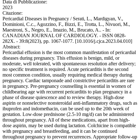
Data di Pubblicazione:
2023
Citazione:
Pericardial Diseases in Pregnancy / Serati, L., Mardigyan, V.,
Dominioni, C.c., Agozzino, F., Bizzi, E., Trotta, L., Nivuori, M.,
Maestroni, S., Negro, E., Imazio, M., Brucato, A.. - In:
CANADIAN JOURNAL OF CARDIOLOGY. - ISSN 0828-
282X. - 39:8(2023), pp. 1067-1077. [10.1016/j.cjca.2023.04.010]
Abstract:
Pericardial effusion is the most common manifestation of pericardial
diseases during pregnancy. This effusion is benign, mild, or
moderate, well tolerated, with spontaneous resolution after delivery;
no specific treatment is required. Acute pericarditis is the second
most common condition, usually requiring medical therapy during
pregnancy. Cardiac tamponade and constrictive pericarditis are rare
in pregnancy. Pre-pregnancy counselling is essential in women of
childbearing age with recurrent pericarditis to plan pregnancy in a
phase of disease quiescence and to review therapy. High-dose
aspirin or nonselective nonsteroidal anti-inflammatory drugs, such as
ibuprofen and indomethacin, can be used up to the 20th week of
gestation. Low-dose prednisone (2.5-10 mg/d) can be administered
throughout pregnancy. All of these medications, apart from high-
dose aspirin, may be used during lactation. Colchicine is compatible
with pregnancy and breastfeeding, and it can be continued
throughout pregnancy to prevent recurrences. Appropriate follow-up