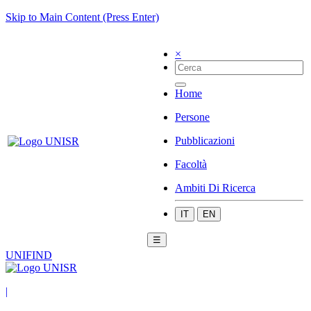
Skip to Main Content (Press Enter)
×
Home
Persone
Pubblicazioni
Facoltà
Ambiti Di Ricerca
IT
EN
☰
UNIFIND
|