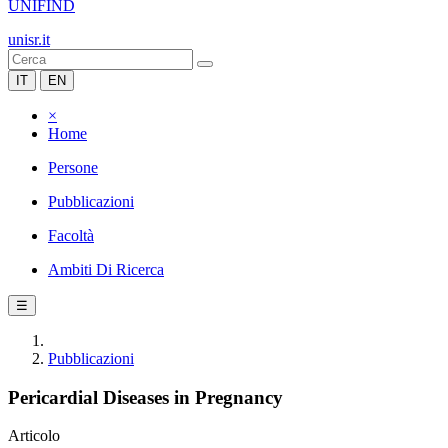
UNIFIND
unisr.it
IT
EN
×
Home
Persone
Pubblicazioni
Facoltà
Ambiti Di Ricerca
☰
Pubblicazioni
Pericardial Diseases in Pregnancy
Articolo