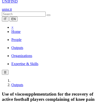
UNIFIND
unisr.it
IT
EN
×
Home
People
Outputs
Organizations
Expertise & Skills
☰
Outputs
Use of viscosupplementation for the recovery of
active football players complaining of knee pain