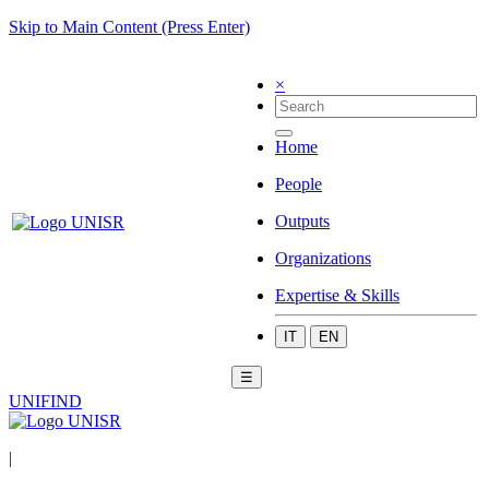
Skip to Main Content (Press Enter)
×
Home
People
Outputs
Organizations
Expertise & Skills
IT
EN
☰
UNIFIND
|