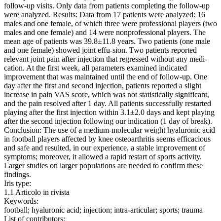
follow-up visits. Only data from patients completing the follow-up
were analyzed. Results: Data from 17 patients were analyzed: 16
males and one female, of which three were professional players (two
males and one female) and 14 were nonprofessional players. The
mean age of patients was 39.8±11.8 years. Two patients (one male
and one female) showed joint effu-sion. Two patients reported
relevant joint pain after injection that regressed without any medi-
cation. At the first week, all parameters examined indicated
improvement that was maintained until the end of follow-up. One
day after the first and second injection, patients reported a slight
increase in pain VAS score, which was not statistically significant,
and the pain resolved after 1 day. All patients successfully restarted
playing after the first injection within 3.1±2.0 days and kept playing
after the second injection following our indication (1 day of break).
Conclusion: The use of a medium-molecular weight hyaluronic acid
in football players affected by knee osteoarthritis seems efficacious
and safe and resulted, in our experience, a stable improvement of
symptoms; moreover, it allowed a rapid restart of sports activity.
Larger studies on larger populations are needed to confirm these
findings.
Iris type:
1.1 Articolo in rivista
Keywords:
football; hyaluronic acid; injection; intra-articular; sports; trauma
List of contributors: