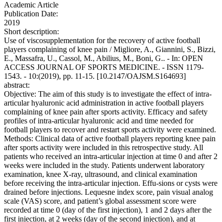
Academic Article
Publication Date:
2019
Short description:
Use of viscosupplementation for the recovery of active football
players complaining of knee pain / Migliore, A., Giannini, S., Bizzi,
E., Massafra, U., Cassol, M., Abilius, M., Boni, G.. - In: OPEN
ACCESS JOURNAL OF SPORTS MEDICINE. - ISSN 1179-
1543. - 10:(2019), pp. 11-15. [10.2147/OAJSM.S164693]
abstract:
Objective: The aim of this study is to investigate the effect of intra-
articular hyaluronic acid administration in active football players
complaining of knee pain after sports activity. Efficacy and safety
profiles of intra-articular hyaluronic acid and time needed for
football players to recover and restart sports activity were examined.
Methods: Clinical data of active football players reporting knee pain
after sports activity were included in this retrospective study. All
patients who received an intra-articular injection at time 0 and after 2
weeks were included in the study. Patients underwent laboratory
examination, knee X-ray, ultrasound, and clinical examination
before receiving the intra-articular injection. Effu-sions or cysts were
drained before injections. Lequesne index score, pain visual analog
scale (VAS) score, and patient’s global assessment score were
recorded at time 0 (day of the first injection), 1 and 2 days after the
first injection, at 2 weeks (day of the second injection), and at