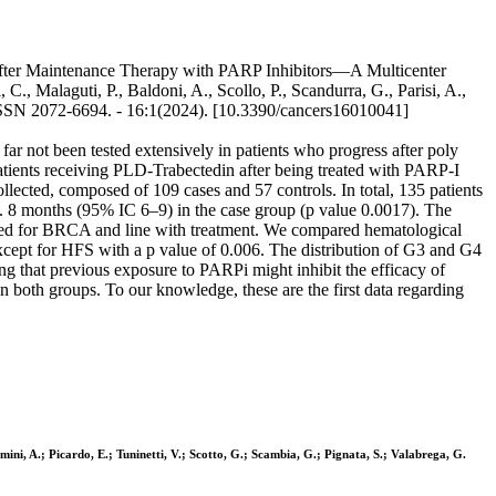
after Maintenance Therapy with PARP Inhibitors—A Multicenter
C., Malaguti, P., Baldoni, A., Scollo, P., Scandurra, G., Parisi, A.,
. - ISSN 2072-6694. - 16:1(2024). [10.3390/cancers16010041]
far not been tested extensively in patients who progress after poly
atients receiving PLD-Trabectedin after being treated with PARP-I
lected, composed of 109 cases and 57 controls. In total, 135 patients
. 8 months (95% IC 6–9) in the case group (p value 0.0017). The
justed for BRCA and line with treatment. We compared hematological
d, except for HFS with a p value of 0.006. The distribution of G3 and G4
ng that previous exposure to PARPi might inhibit the efficacy of
 both groups. To our knowledge, these are the first data regarding
gamini, A.; Picardo, E.; Tuninetti, V.; Scotto, G.; Scambia, G.; Pignata, S.; Valabrega, G.