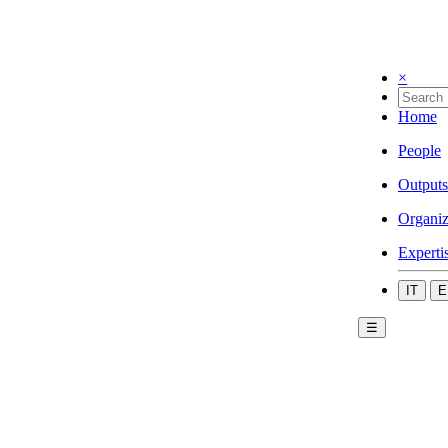
×
Home
People
Outputs
Organiz
Experti
IT
E
☰