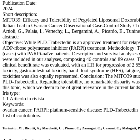
Publication Date:
2024
Short description:
MITO39: Efficacy and Tolerability of Pegylated Liposomal Doxorubi
Italian Trial in Ovarian Cancer Observational Case-Control Study / Turi
Artioli, G., Palaia, I., Vertechy, L., Bergamini, A., Picardo, E., Tun
abstract:
Objective: While PLD-Trabectedin is an approved treatment for relapsed
ADP-ribose polymerase inhibitor (PARPi) treatment. Methodology: This
(cases) with PARPi-naïve patients. Descriptive and survival analyses 
were included in our analyses, composing 46 controls and 89 cases.
clinical benefit rate was evaluated, with an HR for progression of 2
toxicity, gastro-intestinal toxicity, hand–foot syndrome (HFS), fatigue
toxicities was also equally represented. Conclusion: The MITO39 study
PLD-Trabectedin. Regarding tolerability, no remarkable disparity was
this topic, which we deem to be of great relevance in the current land
Iris type:
1.1 Articolo in rivista
Keywords:
ovarian cancer; PARPi; platinum-sensitive disease; PLD-Trabectedin
List of contributors:
Turinetto, M.; Ricotti, A.; Marchetti, C.; Pisano, C.; Zamagni, C.; Cassani, C.; Malaguti, P.;