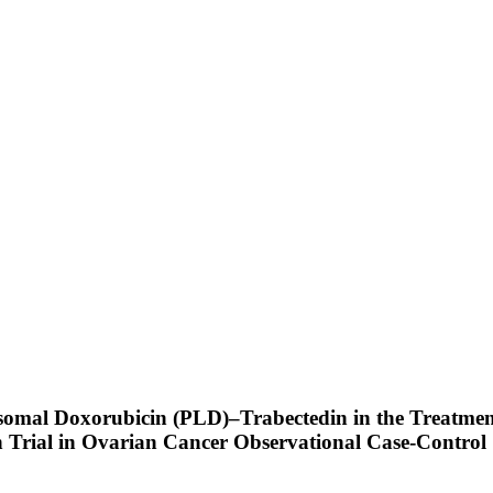
osomal Doxorubicin (PLD)–Trabectedin in the Treatme
 Trial in Ovarian Cancer Observational Case-Control