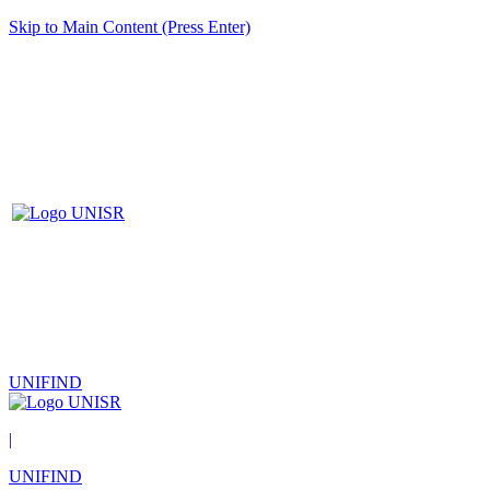
Skip to Main Content (Press Enter)
UNIFIND
|
UNIFIND