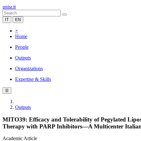
unisr.it
IT
EN
×
Home
People
Outputs
Organizations
Expertise & Skills
☰
Outputs
MITO39: Efficacy and Tolerability of Pegylated Lip
Therapy with PARP Inhibitors—A Multicenter Italian
Academic Article