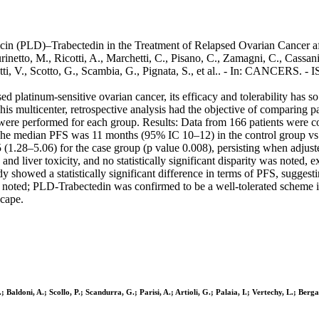
cin (PLD)–Trabectedin in the Treatment of Relapsed Ovarian Cancer 
netto, M., Ricotti, A., Marchetti, C., Pisano, C., Zamagni, C., Cassani, 
inetti, V., Scotto, G., Scambia, G., Pignata, S., et al.. - In: CANCERS
 platinum-sensitive ovarian cancer, its efficacy and tolerability has so 
 multicenter, retrospective analysis had the objective of comparing p
were performed for each group. Results: Data from 166 patients were col
 The median PFS was 11 months (95% IC 10–12) in the control group vs
.55 (1.28–5.06) for the case group (p value 0.008), persisting when ad
, and liver toxicity, and no statistically significant disparity was note
 showed a statistically significant difference in terms of PFS, suggesti
 noted; PLD-Trabectedin was confirmed to be a well-tolerated scheme in
scape.
 Baldoni, A.; Scollo, P.; Scandurra, G.; Parisi, A.; Artioli, G.; Palaia, I.; Vertechy, L.; Ber