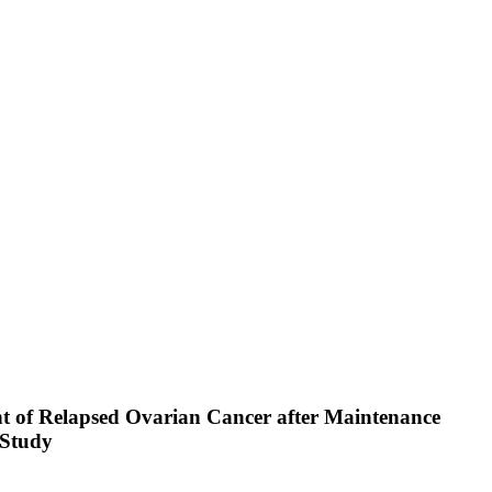
nt of Relapsed Ovarian Cancer after Maintenance
 Study