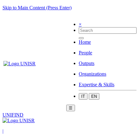
Skip to Main Content (Press Enter)
×
Home
People
Outputs
Organizations
Expertise & Skills
IT
EN
☰
UNIFIND
|