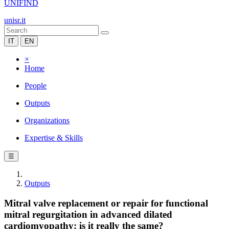
UNIFIND
unisr.it
IT
EN
×
Home
People
Outputs
Organizations
Expertise & Skills
☰
Outputs
Mitral valve replacement or repair for functional
mitral regurgitation in advanced dilated
cardiomyopathy: is it really the same?