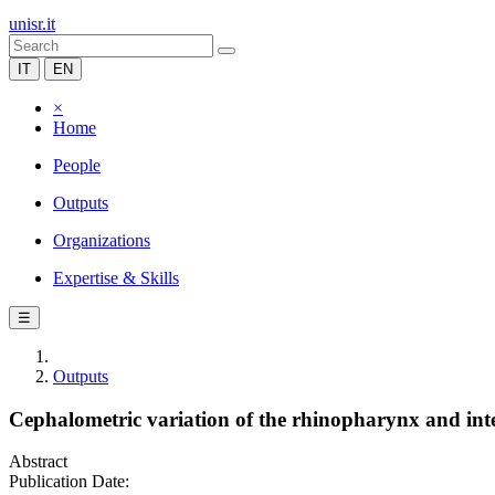
unisr.it
IT
EN
×
Home
People
Outputs
Organizations
Expertise & Skills
☰
Outputs
Cephalometric variation of the rhinopharynx and inte
Abstract
Publication Date: