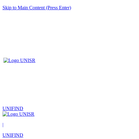
Skip to Main Content (Press Enter)
UNIFIND
|
UNIFIND