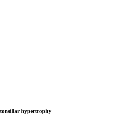
otonsillar hypertrophy