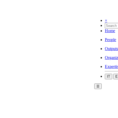
×
Home
People
Outputs
Organiz
Experti
IT
E
☰