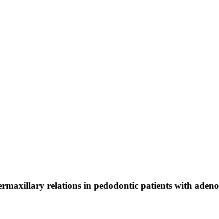
rmaxillary relations in pedodontic patients with aden