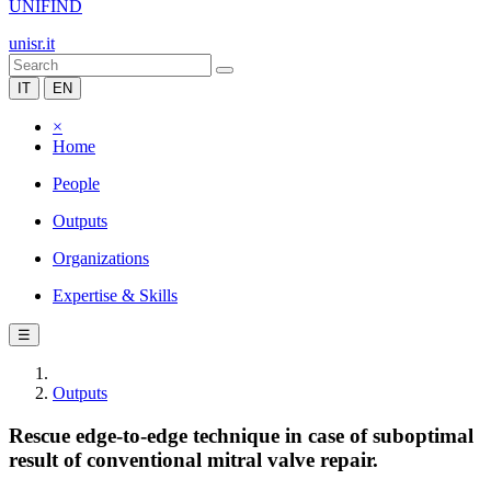
UNIFIND
unisr.it
IT
EN
×
Home
People
Outputs
Organizations
Expertise & Skills
☰
Outputs
Rescue edge-to-edge technique in case of suboptimal
result of conventional mitral valve repair.