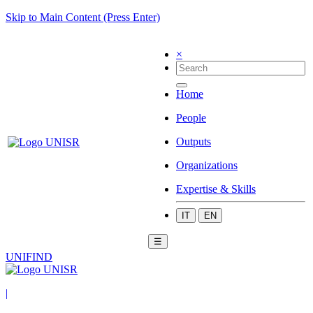
Skip to Main Content (Press Enter)
×
Home
People
Outputs
Organizations
Expertise & Skills
IT
EN
☰
UNIFIND
|